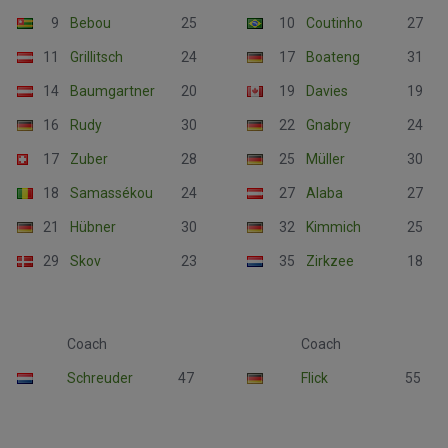
9
Bebou
25
10
Coutinho
27
11
Grillitsch
24
17
Boateng
31
14
Baumgartner
20
19
Davies
19
16
Rudy
30
22
Gnabry
24
17
Zuber
28
25
Müller
30
18
Samassékou
24
27
Alaba
27
21
Hübner
30
32
Kimmich
25
29
Skov
23
35
Zirkzee
18
Coach
Coach
Schreuder
47
Flick
55