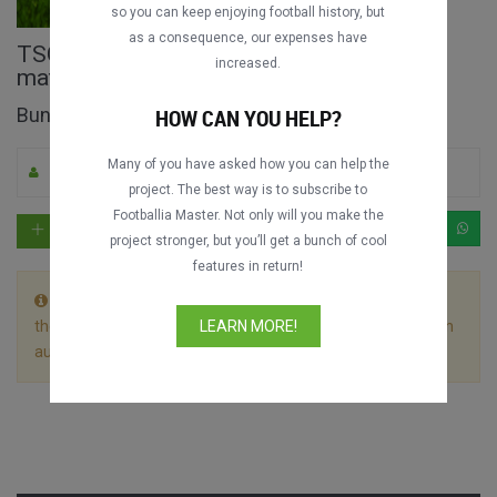
so you can keep enjoying football history, but
as a consequence, our expenses have
TSG Hoffenheim vs. Bayern München full
increased.
match
Bundesliga 2019-2020
HOW CAN YOU HELP?
Many of you have asked how you can help the
By M. Apicella
0
2101
English
project. The best way is to subscribe to
Footballia Master. Not only will you make the
project stronger, but you’ll get a bunch of cool
features in return!
This match is divided in 2 files. Let the first video play till
the end without stopping it and the following video will begin
LEARN MORE!
automatically.