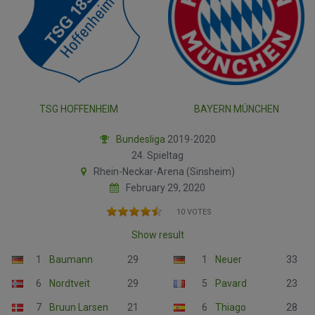
TSG HOFFENHEIM
BAYERN MÜNCHEN
Bundesliga
2019-2020
24. Spieltag
Rhein-Neckar-Arena (Sinsheim)
February 29, 2020
10 VOTES
Show result
1
Baumann
29
1
Neuer
33
6
Nordtveit
29
5
Pavard
23
7
Bruun Larsen
21
6
Thiago
28