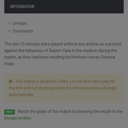
INFORMATION
Lineups
Comments
The last 15 minutes were played without any actions as a protest
against the behaviour of Bayern fans in the stadium during the
match, as they had been insulting Hoffenheim owner, Dietmar
Hopp.
This match is divided in 2 files. Let the first video play till
the end without stopping it and the following video will begin
automatically.
Watch the goals of this match by showing the result on the
New!
lineups section.