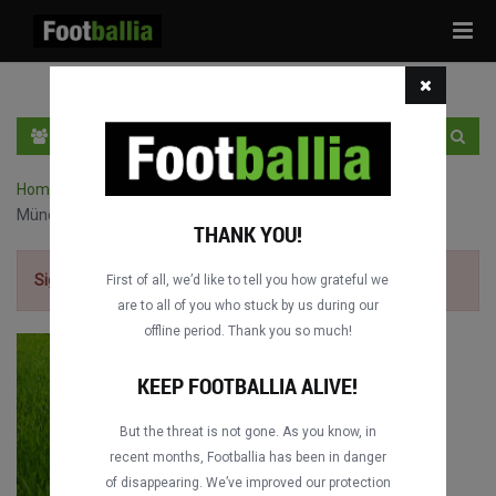
Tog
navi
EN
SIGN IN
SIGN UP
Home
›
Bundesliga full matches
›
TSG Hoffenheim vs. Bayern
München
THANK YOU!
Sign up for free
to watch the match.
First of all, we’d like to tell you how grateful we
are to all of you who stuck by us during our
offline period. Thank you so much!
KEEP FOOTBALLIA ALIVE!
But the threat is not gone. As you know, in
recent months, Footballia has been in danger
of disappearing. We’ve improved our protection