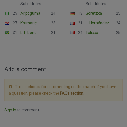
Substitutes
Substitutes
25
Akpoguma
24
18
Goretzka
25
27
Kramarić
28
21
L. Hernández
24
31
L. Ribeiro
21
24
Tolisso
25
Add a comment
This section is for commenting on the match. If you have
a question, please check the
FAQs section
.
Sign in
to comment