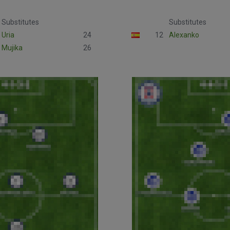
Substitutes
Substitutes
Uria
24
12
Alexanko
Mujika
26