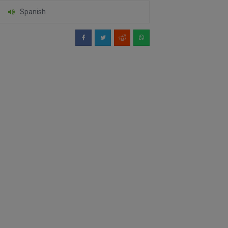
Spanish