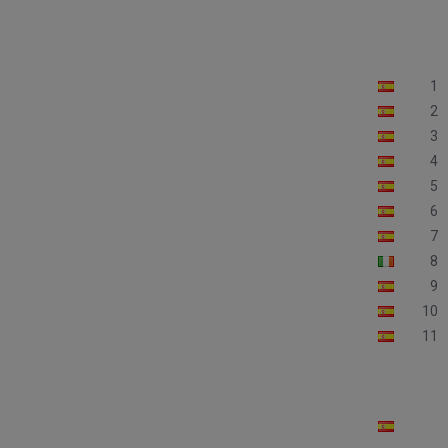
1
2
3
4
5
6
7
8
9
10
11