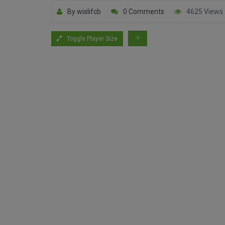
By wislifcb
0 Comments
4625 Views
Toggle Player Size