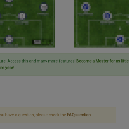
ture. Access this and many more features!
Become a Master for as littl
ire year!
you have a question, please check the
FAQs section
.