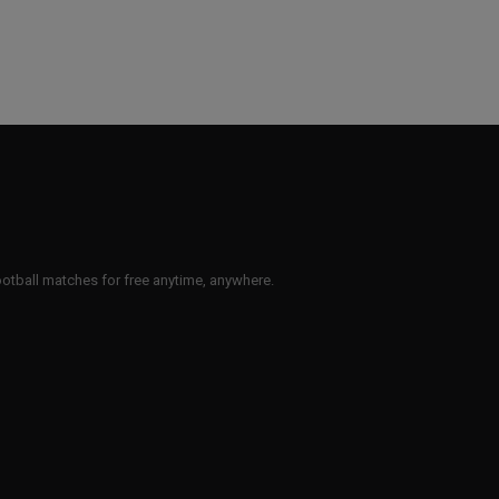
 football matches for free anytime, anywhere.