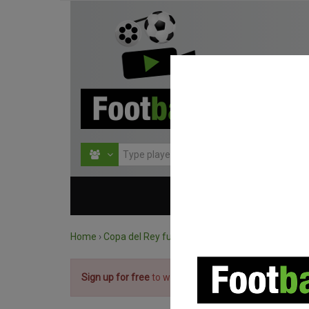
HOME
COMPETITIO
Home
›
Copa del Rey full matches
›
Real Sociedad vs. 
Sign up for free
to watch the match.