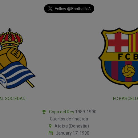
AL SOCIEDAD
FC BARCEL
Copa del Rey
1989-1990
Cuartos de final, ida
Atotxa (Donostia)
January 17, 1990