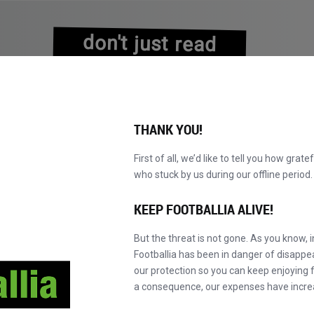
don't just read
about history
experience it!
THANK YOU!
First of all, we’d like to tell you how grate
who stuck by us during our offline perio
NS
BROWSE CATALOGUE
BECOME A MASTER!
NEW!
KEEP FOOTBALLIA ALIVE!
But the threat is not gone. As you know, 
FC Barcelona
Footballia has been in danger of disapp
our protection so you can keep enjoying fo
a consequence, our expenses have incre