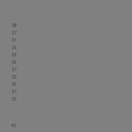
28
27
31
26
23
26
27
22
25
27
25
42