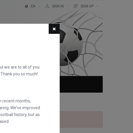
EN
SIGN IN
SIGN UP
ful we are to all of you
d. Thank you so much!
ABOUT
FAQS
in recent months,
earing. We’ve improved
otball history, but as
ased.