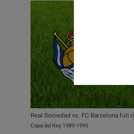
Real Sociedad vs. FC Barcelona full 
Copa del Rey 1989-1990