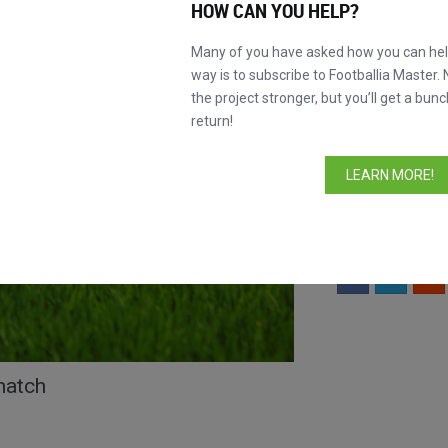
HOW CAN YOU HELP?
INFORMATION
Many of you have asked how you can help
way is to subscribe to Footballia Master. 
Lineups
the project stronger, but you’ll get a bunc
Formations
return!
Comments
LEARN MORE!
Watch the 
New!
lineups section.
Like this match?
S
match