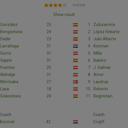
5 VOTES
Show result
González
25
1
Zubizarreta
Bengoetxea
24
2
López Rekarte
Dadíe
23
3
Julio Alberto
Larrañaga
31
4
Koeman
Gorriz
31
5
Milla
Gajate
31
6
Bakero
Fuentes
25
7
J. Salinas
Aldridge
31
8
Amor
Mentxaka
27
9
Laudrup
Lasa
18
10
Roberto
Goikoetxea
24
11
Begiristain
Coach
Coach
Boronat
42
Cruijff