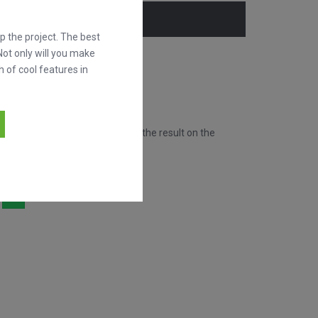
 the project. The best
Not only will you make
h of cool features in
New!
goals of this match by showing the result on the
hare it!