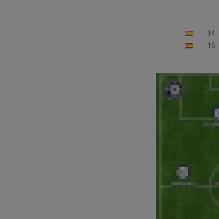
14
15