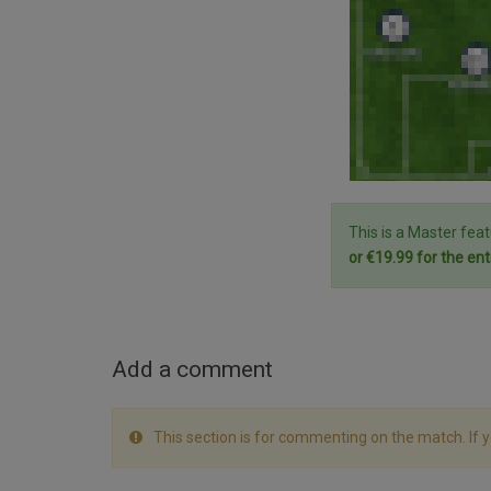
This is a Master fea
or €19.99 for the ent
Add a comment
This section is for commenting on the match. If 