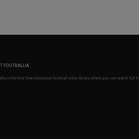
T FOOTBALLIA
llia is the first free interactive football video library where you can watch full