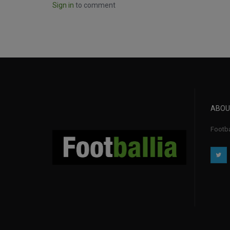
Sign in
to comment
ABOU
Footba