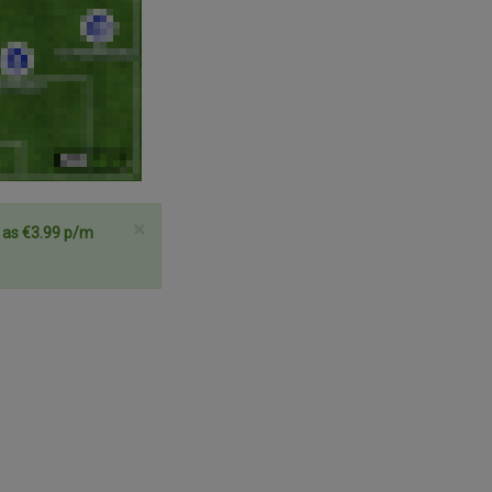
×
e as €3.99 p/m