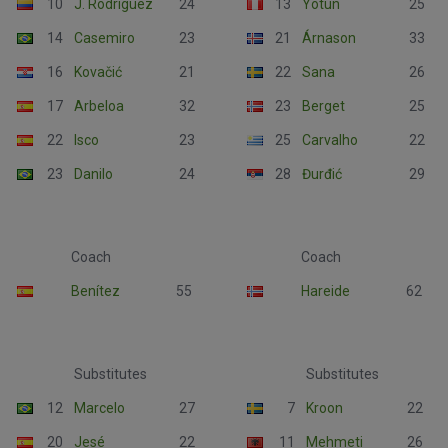
10
J. Rodríguez
24
13
Yotún
25
14
Casemiro
23
21
Árnason
33
16
Kovačić
21
22
Sana
26
17
Arbeloa
32
23
Berget
25
22
Isco
23
25
Carvalho
22
23
Danilo
24
28
Đurđić
29
Coach
Coach
Benítez
55
Hareide
62
Substitutes
Substitutes
12
Marcelo
27
7
Kroon
22
20
Jesé
22
11
Mehmeti
26