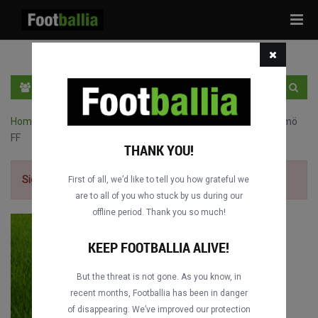
Tog
navi
EN
SIGN IN
SIGN UP
Home
›
Champions League full matches
›
Real Madrid vs. Malmö
FF
THANK YOU!
Sign up for free
to watch the match.
First of all, we’d like to tell you how grateful we
are to all of you who stuck by us during our
offline period. Thank you so much!
KEEP FOOTBALLIA ALIVE!
But the threat is not gone. As you know, in
recent months, Footballia has been in danger
of disappearing. We’ve improved our protection