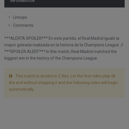
INFORMATION
Lineups
Comments
***ALERTA SPOILER*** En este partido, el Real Madrid igualó la
mayor goleada realizada en la historia de la Champions League. //
***SPOILER ALERT*** In this match, Real Madrid matched the
biggest win in the history of the Champions League.
This match is divided in 2 files. Let the first video play till
the end without stopping it and the following video will begin
automatically.