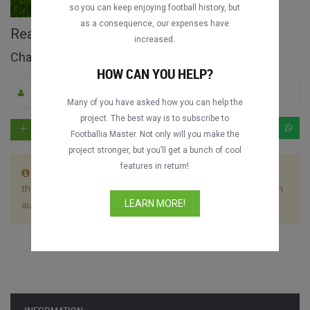
so you can keep enjoying football history, but
as a consequence, our expenses have
Real Madrid vs. Malmö FF full match
increased.
Champions League 2015-2016
HOW CAN YOU HELP?
By Cristiano_Ronaldo_GOAT
0
2208
Spanish
Many of you have asked how you can help the
project. The best way is to subscribe to
Footballia Master. Not only will you make the
project stronger, but you’ll get a bunch of cool
features in return!
This match is divided in 2 files. Let the first video play till
the end without stopping it and the following video will begin
LEARN MORE!
automatically.