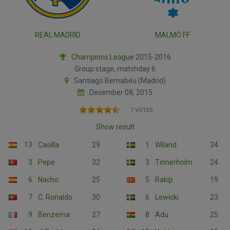
REAL MADRID
MALMÖ FF
Champions League
2015-2016
Group stage, matchday 6
Santiago Bernabéu (Madrid)
December 08, 2015
7 VOTES
Show result
13
Casilla
29
1
Wiland
34
3
Pepe
32
3
Tinnerholm
24
6
Nacho
25
5
Rakip
19
7
C. Ronaldo
30
6
Lewicki
23
9
Benzema
27
8
Adu
25