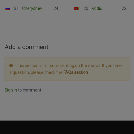
21
Cheryshev
24
20
Rodić
22
Add a comment
This section is for commenting on the match. If you have
a question, please check the
FAQs section
.
Sign in
to comment