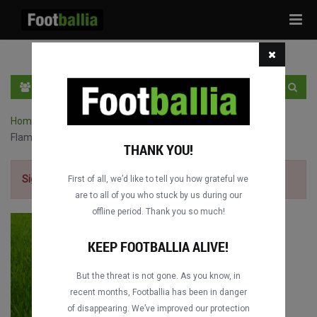
Tog
navi
EN
SIGN IN
SIGN UP
Home
›
Intercontinental Cup full matches
›
Liverpool FC vs. CR
Flamengo
THANK YOU!
Sign up for free
to watch the match.
First of all, we’d like to tell you how grateful we
are to all of you who stuck by us during our
offline period. Thank you so much!
KEEP FOOTBALLIA ALIVE!
But the threat is not gone. As you know, in
recent months, Footballia has been in danger
of disappearing. We’ve improved our protection