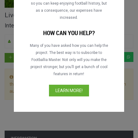
so you can keep enjoying football history, but
as a consequence, our expenses have
Liverpool FC vs. CR Flamengo full match
increased.
Intercontinental Cup 1981
HOW CAN YOU HELP?
By Footballia
5
13059
Portuguese
Many of you have asked how you can help the
project. The best way is to subscribe to
Footballia Master. Not only will you make the
project stronger, but you’ll get a bunch of cool
features in return!
This match is divided in 2 files. Let the first video play till
the end without stopping it and the following video will begin
LEARN MORE!
automatically.