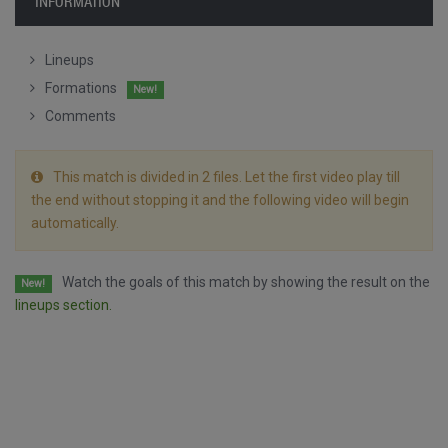
INFORMATION
Lineups
Formations
New!
Comments
This match is divided in 2 files. Let the first video play till
the end without stopping it and the following video will begin
automatically.
Watch the goals of this match by showing the result on the
New!
lineups section.