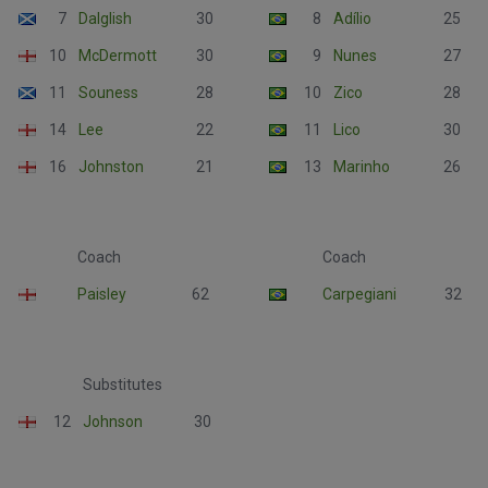
7
Dalglish
30
8
Adílio
25
10
McDermott
30
9
Nunes
27
11
Souness
28
10
Zico
28
14
Lee
22
11
Lico
30
16
Johnston
21
13
Marinho
26
Coach
Coach
Paisley
62
Carpegiani
32
Substitutes
12
Johnson
30