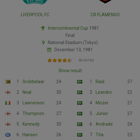
LIVERPOOL FC
CR FLAMENGO
Intercontinental Cup
1981
Final
National Stadium (Tokyo)
December 13, 1981
30 VOTES
Show result
1
Grobbelaar
24
1
Raúl
37
2
Neal
30
2
Leandro
22
3
Lawrenson
24
4
Mozer
21
4
Thompson
27
5
Júnior
27
5
Kennedy
30
6
Andrade
24
6
Hansen
26
7
Tita
23