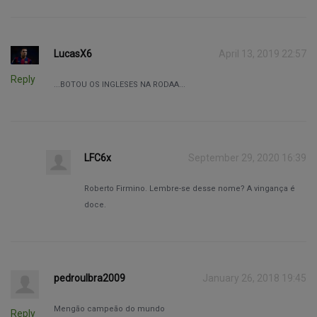
LucasX6
April 13, 2019 22:57
Reply
...BOTOU OS INGLESES NA RODAA...
LFC6x
September 29, 2020 16:39
Roberto Firmino. Lembre-se desse nome? A vingança é
doce.
pedroulbra2009
January 26, 2018 19:45
Mengão campeão do mundo
Reply