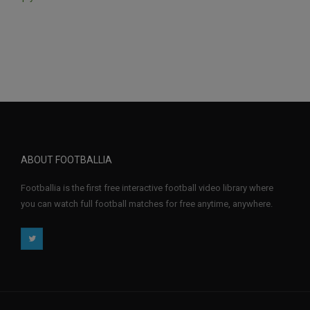
ABOUT FOOTBALLIA
Footballia is the first free interactive football video library where
you can watch full football matches for free anytime, anywhere.