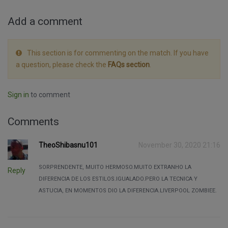
Add a comment
This section is for commenting on the match. If you have
a question, please check the
FAQs section
.
Sign in
to comment
Comments
TheoShibasnu101
November 30, 2020 21:16
SORPRENDENTE, MUITO HERMOSO.MUITO EXTRANHO LA
Reply
DIFERENCIA DE LOS ESTILOS.IGUALADO.PERO LA TECNICA Y
ASTUCIA, EN MOMENTOS DIO LA DIFERENCIA.LIVERPOOL ZOMBIEE.