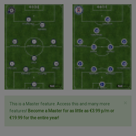
×
This is a Master feature. Access this and many more
features!
Become a Master for as little as €3.99 p/m or
€19.99 for the entire year!