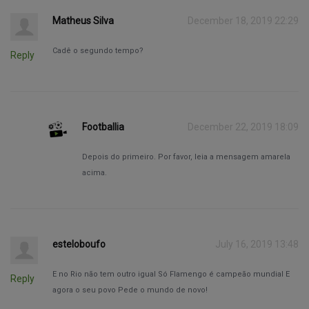
Matheus Silva
December 18, 2019 22:29
Cadê o segundo tempo?
Reply
Footballia
December 22, 2019 18:09
Depois do primeiro. Por favor, leia a mensagem amarela
acima.
esteloboufo
July 16, 2019 13:48
E no Rio não tem outro igual Só Flamengo é campeão mundial E
Reply
agora o seu povo Pede o mundo de novo!