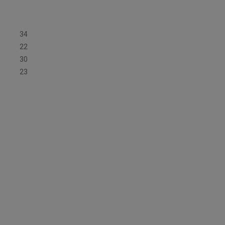
34
22
30
23