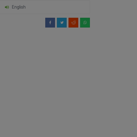
English