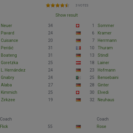
3 VOTES
Show result
Neuer
34
1
Sommer
Pavard
24
6
Kramer
Cuisance
20
7
Herrmann
Perišić
31
10
Thuram
Boateng
31
13
Stindl
Goretzka
25
18
Lainer
L. Hernández
24
23
Hofmann
Gnabry
24
25
Bensebaini
Alaba
27
28
Ginter
Kimmich
25
30
Elvedi
Zirkzee
19
32
Neuhaus
Coach
Coach
Flick
55
Rose