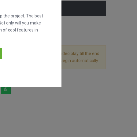
 the project. The best
Not only will you make
h of cool features in
 divided in 2 files. Let the first video play till the end
g it and the following video will begin automatically.
hare it!