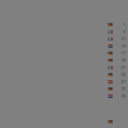
1
5
11
14
17
18
21
22
27
32
35