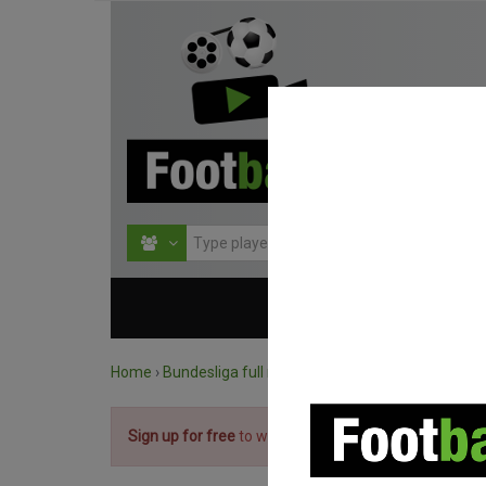
HOME
COMPETITIO
Home
›
Bundesliga full matches
›
Bayern München vs. 
Sign up for free
to watch the match.