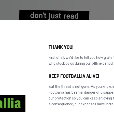
don't just read
about history
experience it!
THANK YOU!
First of all, we’d like to tell you how grate
who stuck by us during our offline perio
NS
BROWSE CATALOGUE
BECOME A MASTER!
NEW!
KEEP FOOTBALLIA ALIVE!
But the threat is not gone. As you know, 
Borussia Mönchengladbach
Footballia has been in danger of disapp
our protection so you can keep enjoying fo
a consequence, our expenses have incre