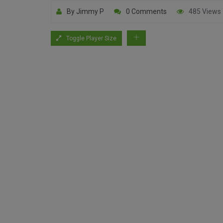
By Jimmy P
0 Comments
485 Views
Toggle Player Size