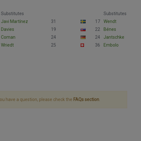
Substitutes
Substitutes
Javi Martínez
31
17
Wendt
Davies
19
22
Bénes
Coman
24
24
Jantschke
Wriedt
25
36
Embolo
you have a question, please check the
FAQs section
.