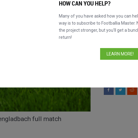
HOW CAN YOU HELP?
INFORMATION
Many of you have asked how you can help
way is to subscribe to Footballia Master. 
Lineups
the project stronger, but you’ll get a bunc
Comments
return!
LEARN MORE!
This match is
without stoppin
Like this match?
S
ngladbach full match