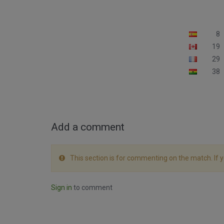
8
19
29
38
Add a comment
This section is for commenting on the match. If 
Sign in
to comment