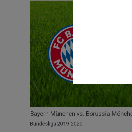
Bayern München vs. Borussia Mönche
Bundesliga 2019-2020