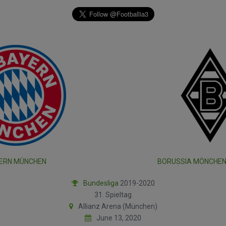
ERN MÜNCHEN
BORUSSIA MÖNCHE
Bundesliga
2019-2020
31. Spieltag
Allianz Arena (München)
June 13, 2020