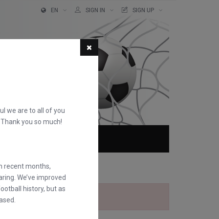
EN
SIGN IN
SIGN UP
ful we are to all of you
d. Thank you so much!
ABOUT
FAQS
in recent months,
earing. We’ve improved
otball history, but as
ased.