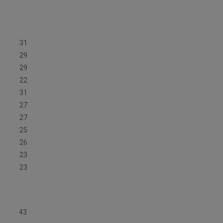
31
29
29
22
31
27
27
25
26
23
23
43