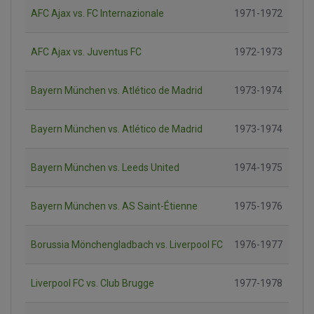
AFC Ajax vs. FC Internazionale
1971-1972
AFC Ajax vs. Juventus FC
1972-1973
Bayern München vs. Atlético de Madrid
1973-1974
Bayern München vs. Atlético de Madrid
1973-1974
Bayern München vs. Leeds United
1974-1975
Bayern München vs. AS Saint-Étienne
1975-1976
Borussia Mönchengladbach vs. Liverpool FC
1976-1977
Liverpool FC vs. Club Brugge
1977-1978