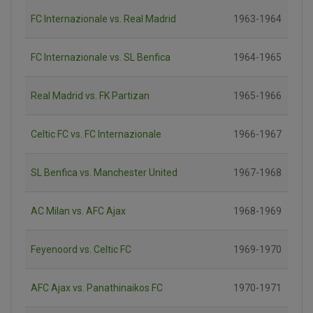
FC Internazionale vs. Real Madrid
1963-1964
FC Internazionale vs. SL Benfica
1964-1965
Real Madrid vs. FK Partizan
1965-1966
Celtic FC vs. FC Internazionale
1966-1967
SL Benfica vs. Manchester United
1967-1968
AC Milan vs. AFC Ajax
1968-1969
Feyenoord vs. Celtic FC
1969-1970
AFC Ajax vs. Panathinaikos FC
1970-1971