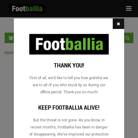
Tog
navi
EN
SIGN IN
SIGN UP
Home
›
Search matches by competition
THANK YOU!
First of all, we’d like to tell you how grateful we
are to all of you who stuck by us during our
offline period. Thank you so much!
KEEP FOOTBALLIA ALIVE!
But the threat is not gone. As you know, in
recent months, Footballia has been in danger
of disappearing. We’ve improved our protection