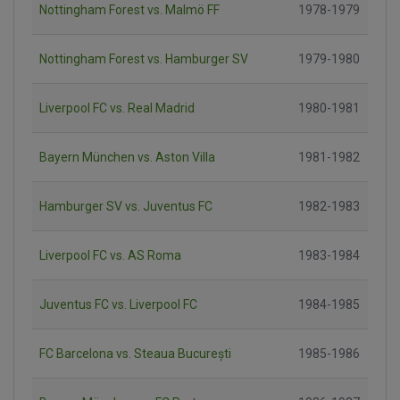
Nottingham Forest vs. Malmö FF
1978-1979
Nottingham Forest vs. Hamburger SV
1979-1980
Liverpool FC vs. Real Madrid
1980-1981
Bayern München vs. Aston Villa
1981-1982
Hamburger SV vs. Juventus FC
1982-1983
Liverpool FC vs. AS Roma
1983-1984
Juventus FC vs. Liverpool FC
1984-1985
FC Barcelona vs. Steaua București
1985-1986