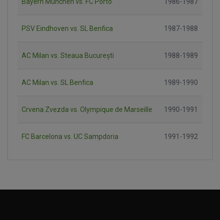
Bayern München vs. FC Porto
1986-1987
PSV Eindhoven vs. SL Benfica
1987-1988
AC Milan vs. Steaua București
1988-1989
AC Milan vs. SL Benfica
1989-1990
Crvena Zvezda vs. Olympique de Marseille
1990-1991
FC Barcelona vs. UC Sampdoria
1991-1992