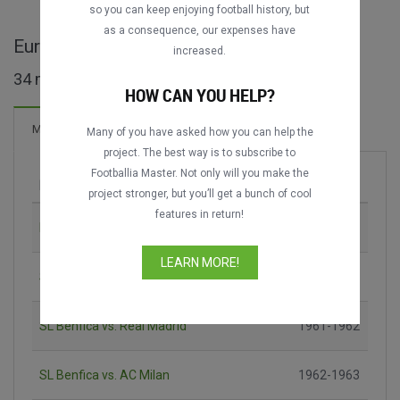
so you can keep enjoying football history, but
as a consequence, our expenses have
European Cup football finals full matches
increased.
34 matches found
HOW CAN YOU HELP?
772 Goals
Matches
New!
Many of you have asked how you can help the
project. The best way is to subscribe to
Footballia Master. Not only will you make the
Match
Season
project stronger, but you’ll get a bunch of cool
features in return!
Real Madrid vs. Eintracht Frankfurt
1959-1960
LEARN MORE!
SL Benfica vs. FC Barcelona
1960-1961
SL Benfica vs. Real Madrid
1961-1962
SL Benfica vs. AC Milan
1962-1963