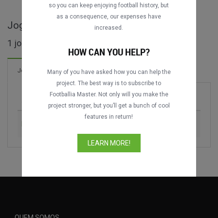
so you can keep enjoying football history, but
as a consequence, our expenses have
Jogos completos de Dublin Super Cup
increased.
1 jogos encontrados
HOW CAN YOU HELP?
Jogos
Many of you have asked how you can help the
project. The best way is to subscribe to
Footballia Master. Not only will you make the
Jogo
Época
project stronger, but you’ll get a bunch of cool
features in return!
FC Internazionale vs. Manchester City
2011
LEARN MORE!
QUEM SOMOS