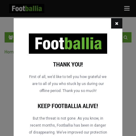
Tog
navi
PT
INGRESSE
INSCRIVA-SE
Home
›
Pesquisar jogos por competição
THANK YOU!
First of all, we’d like to tell you how grateful we
are to all of you who stuck by us during our
offline period. Thank you so much!
KEEP FOOTBALLIA ALIVE!
But the threat is not gone. As you know, in
recent months, Footballia has been in danger
of disappearing. We’ve improved our protection