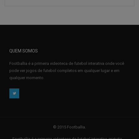
QUEM SOMOS
Footballia é a primeira videoteca de futebol interativa onde você
pode ver jogos de futebol completos em qualquer lugar e em
qualquer momento.
© 2015 Footballia.
Footballia é a primeira videoteca de futebol interativa gratuita