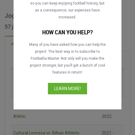
so you can keep enjoying football history, but
as a consequence, our expenses have
Jogos completos de Primera RFEF
increased.
57 jogos encontrados
HOW CAN YOU HELP?
42 Gols
Jogos
Novo!
Many of you have asked how you can help the
project. The best way is to subscribe to
Footballia Master. Not only will you make the
Jogo
Época
project stronger, but you’ll get a bunch of cool
features in return!
Bilbao Athletic vs. Racing de Ferrol
2021-
2022
LEARN MORE!
Gimnàstic de Tarragona vs. Barcelona
2021-
Atlètic
2022
Cultural Leonesa vs. Bilbao Athletic
2021-