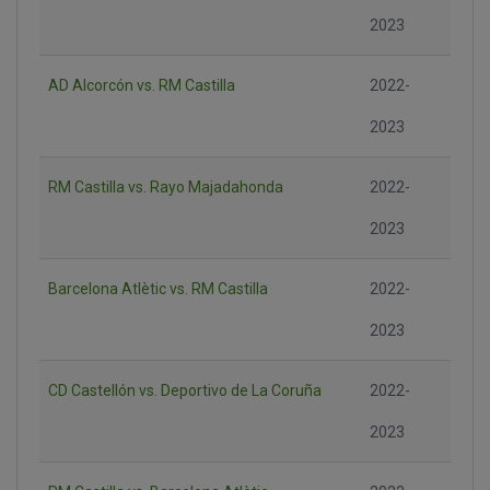
2023
AD Alcorcón vs. RM Castilla
2022-
2023
RM Castilla vs. Rayo Majadahonda
2022-
2023
Barcelona Atlètic vs. RM Castilla
2022-
2023
CD Castellón vs. Deportivo de La Coruña
2022-
2023