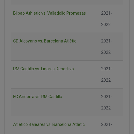
Bilbao Athletic vs. Valladolid Promesas
2021-
2022
CD Alcoyano vs. Barcelona Atlètic
2021-
2022
RM Castilla vs. Linares Deportivo
2021-
2022
FC Andorra vs. RM Castilla
2021-
2022
Atlético Baleares vs. Barcelona Atlètic
2021-