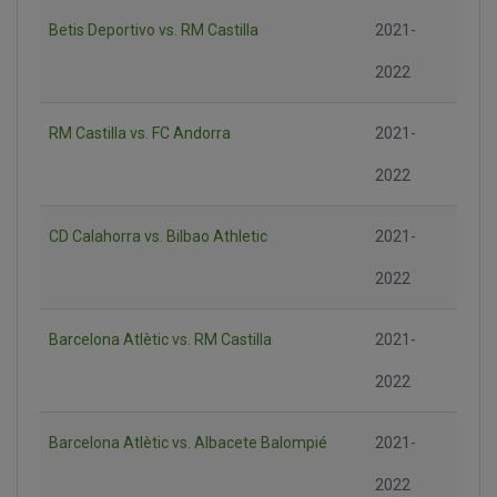
Betis Deportivo vs. RM Castilla
2021-
2022
RM Castilla vs. FC Andorra
2021-
2022
CD Calahorra vs. Bilbao Athletic
2021-
2022
Barcelona Atlètic vs. RM Castilla
2021-
2022
Barcelona Atlètic vs. Albacete Balompié
2021-
2022