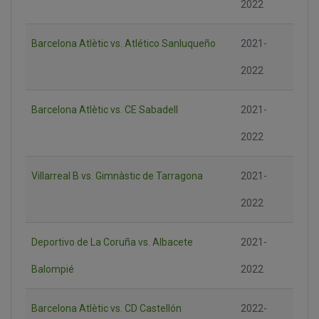
2022
Barcelona Atlètic vs. Atlético Sanluqueño
2021-
2022
Barcelona Atlètic vs. CE Sabadell
2021-
2022
Villarreal B vs. Gimnàstic de Tarragona
2021-
2022
Deportivo de La Coruña vs. Albacete
2021-
Balompié
2022
Barcelona Atlètic vs. CD Castellón
2022-