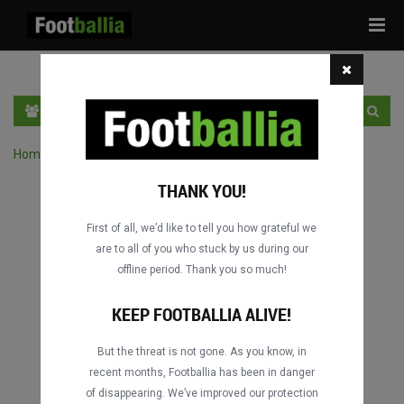
Tog
navi
PT
INGRESSE
INSCRIVA-SE
Home
›
Pesquisar jogos por competição
THANK YOU!
First of all, we’d like to tell you how grateful we
are to all of you who stuck by us during our
offline period. Thank you so much!
KEEP FOOTBALLIA ALIVE!
But the threat is not gone. As you know, in
recent months, Footballia has been in danger
of disappearing. We’ve improved our protection