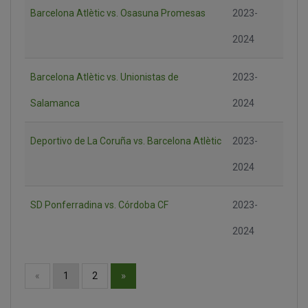
Barcelona Atlètic vs. Osasuna Promesas
2023-
2024
Barcelona Atlètic vs. Unionistas de
2023-
Salamanca
2024
Deportivo de La Coruña vs. Barcelona Atlètic
2023-
2024
SD Ponferradina vs. Córdoba CF
2023-
2024
»
«
1
2