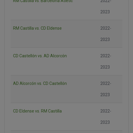
RM Castilla vs. Barcelona Atlètic
2022-
2023
RM Castilla vs. CD Eldense
2022-
2023
CD Castellón vs. AD Alcorcón
2022-
2023
AD Alcorcón vs. CD Castellón
2022-
2023
CD Eldense vs. RM Castilla
2022-
2023