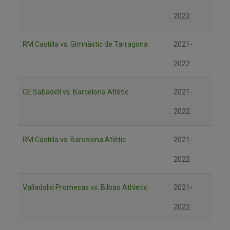
2022
RM Castilla vs. Gimnàstic de Tarragona
2021-
2022
CE Sabadell vs. Barcelona Atlètic
2021-
2022
RM Castilla vs. Barcelona Atlètic
2021-
2022
Valladolid Promesas vs. Bilbao Athletic
2021-
2022