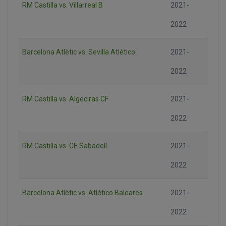
RM Castilla vs. Villarreal B
2021-
2022
Barcelona Atlètic vs. Sevilla Atlético
2021-
2022
RM Castilla vs. Algeciras CF
2021-
2022
RM Castilla vs. CE Sabadell
2021-
2022
Barcelona Atlètic vs. Atlético Baleares
2021-
2022