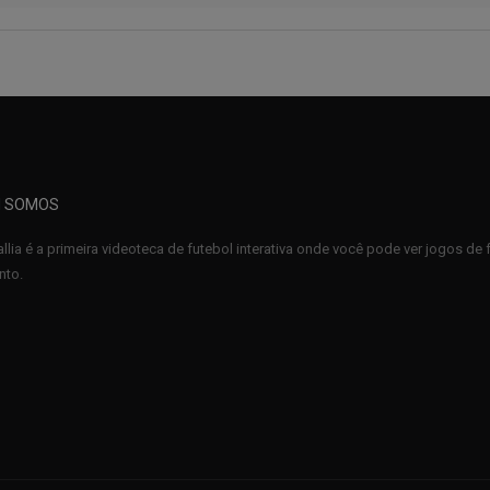
 SOMOS
llia é a primeira videoteca de futebol interativa onde você pode ver jogos d
to.