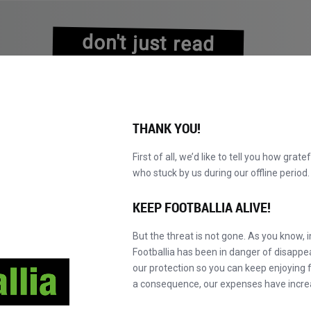
don't just read
about history
experience it!
THANK YOU!
First of all, we’d like to tell you how grate
who stuck by us during our offline perio
EXPLORE O CATÁLOGO
TORNE-SE MASTER!
NOVO!
KEEP FOOTBALLIA ALIVE!
But the threat is not gone. As you know, 
Footballia has been in danger of disapp
our protection so you can keep enjoying fo
a consequence, our expenses have incre