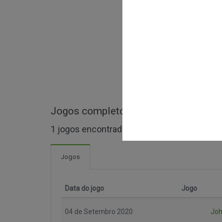
Jogos completos de Malaysian Supe
1 jogos encontrados
Jogos
Data do jogo
Jogo
04 de Setembro 2020
Joh