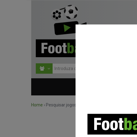
HOME
COMPETIÇÕES
Home
›
Pesquisar jogos por competição