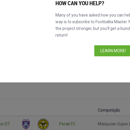
HOW CAN YOU HELP?
Many of you have asked how you can help
way is to subscribe to Footballia Master. 
the project stronger, but you’ll get a bunc
return!
LEARN MORE!
r League
Competição
or DT
Perak FC
Malaysian Super