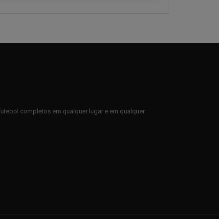
e futebol completos em qualquer lugar e em qualquer