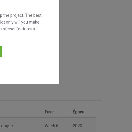
 the project. The best
Not only will you make
h of cool features in
Fase
Época
 League
Week 6
2020