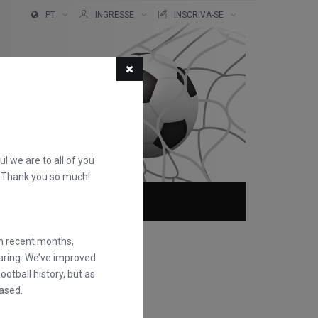
PT
INGRESSE
INSCRIVA-SE
ful we are to all of you
d. Thank you so much!
QUEM SOMOS
FAQS
in recent months,
earing. We’ve improved
otball history, but as
ased.