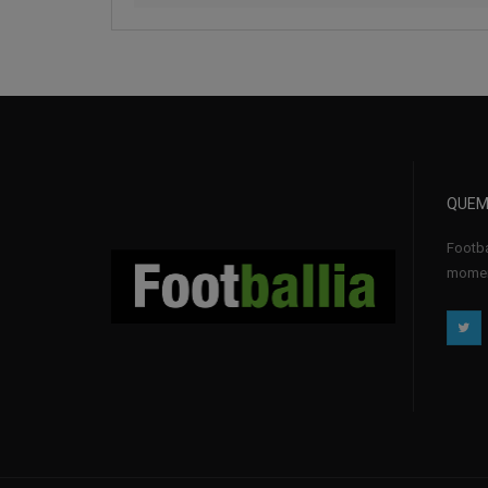
QUEM
Footba
momen