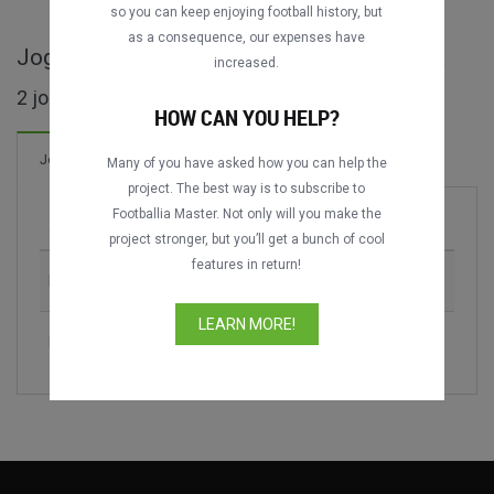
so you can keep enjoying football history, but
as a consequence, our expenses have
Jogos completos de Supercopa Catalunya
increased.
2 jogos encontrados
HOW CAN YOU HELP?
Jogos
Many of you have asked how you can help the
project. The best way is to subscribe to
Footballia Master. Not only will you make the
Jogo
Época
project stronger, but you’ll get a bunch of cool
features in return!
FC Barcelona vs. RCD Espanyol
2018
LEARN MORE!
FC Barcelona vs. Girona FC
2019