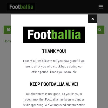
Tog
navi
PT
INGRESSE
INSCRIVA-SE
Home
›
Pesquisar jogos por competição
THANK YOU!
First of all, we’d like to tell you how grateful we
are to all of you who stuck by us during our
offline period. Thank you so much!
KEEP FOOTBALLIA ALIVE!
But the threat is not gone. As you know, in
recent months, Footballia has been in danger
of disappearing. We’ve improved our protection