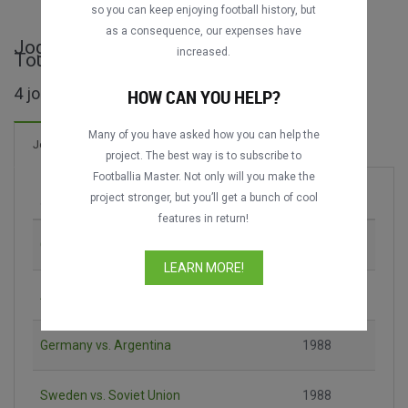
so you can keep enjoying football history, but
as a consequence, our expenses have
Jogos completos de Four Nations
increased.
Tournament
4 jogos encontrados
HOW CAN YOU HELP?
Many of you have asked how you can help the
7 Gols
Jogos
Novo!
project. The best way is to subscribe to
Footballia Master. Not only will you make the
project stronger, but you’ll get a bunch of cool
Jogo
Época
features in return!
Germany vs. Sweden
1988
LEARN MORE!
Argentina vs. Soviet Union
1988
Germany vs. Argentina
1988
Sweden vs. Soviet Union
1988