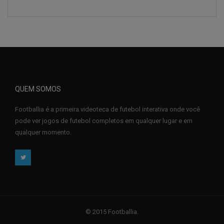
QUEM SOMOS
Footballia é a primeira videoteca de futebol interativa onde você
pode ver jogos de futebol completos em qualquer lugar e em
qualquer momento.
© 2015 Footballia.