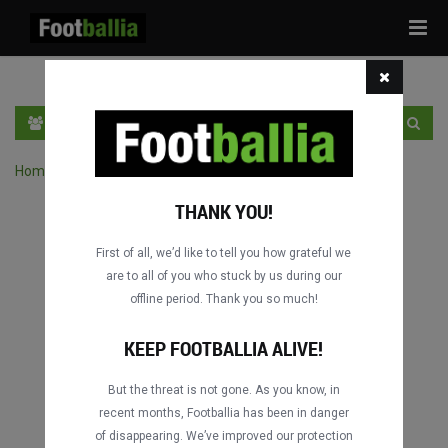
Tog
navi
PT
INGRESSE
INSCRIVA-SE
Home
›
Pesquisar jogos por competição
THANK YOU!
First of all, we’d like to tell you how grateful we
are to all of you who stuck by us during our
offline period. Thank you so much!
KEEP FOOTBALLIA ALIVE!
But the threat is not gone. As you know, in
recent months, Footballia has been in danger
of disappearing. We’ve improved our protection