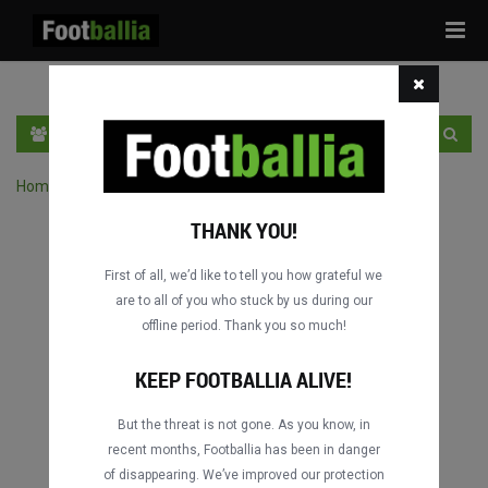
Tog
navi
PT
INGRESSE
INSCRIVA-SE
Home
›
Pesquisar jogos por competição
THANK YOU!
First of all, we’d like to tell you how grateful we
are to all of you who stuck by us during our
offline period. Thank you so much!
KEEP FOOTBALLIA ALIVE!
But the threat is not gone. As you know, in
recent months, Footballia has been in danger
of disappearing. We’ve improved our protection