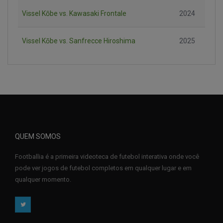
Vissel Kōbe vs. Kawasaki Frontale
2024
Vissel Kōbe vs. Sanfrecce Hiroshima
2025
QUEM SOMOS
Footballia é a primeira videoteca de futebol interativa onde você
pode ver jogos de futebol completos em qualquer lugar e em
qualquer momento.