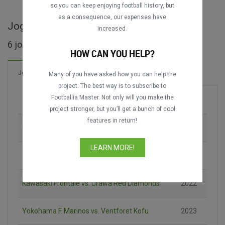
so you can keep enjoying football history, but
as a consequence, our expenses have
Jogos completos de Japanese Super Cup
increased.
6 jogos encontrados
HOW CAN YOU HELP?
6 Gols
Jogos
Novo!
Many of you have asked how you can help the
project. The best way is to subscribe to
Footballia Master. Not only will you make the
Jogo
Época
project stronger, but you’ll get a bunch of cool
features in return!
Yokohama F. Marinos vs. Nagoya Grampus
1996
LEARN MORE!
Yokohama F. Marinos vs. Vissel Kōbe
2020
Kawasaki Frontale vs. Urawa Red Diamonds
2022
Yokohama F. Marinos vs. Ventforet Kofu
2023