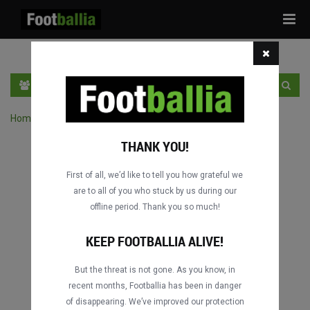
Tog
navi
PT
INGRESSE
INSCRIVA-SE
Home
›
Pesquisar jogos por competição
THANK YOU!
First of all, we’d like to tell you how grateful we
are to all of you who stuck by us during our
offline period. Thank you so much!
KEEP FOOTBALLIA ALIVE!
But the threat is not gone. As you know, in
recent months, Footballia has been in danger
of disappearing. We’ve improved our protection