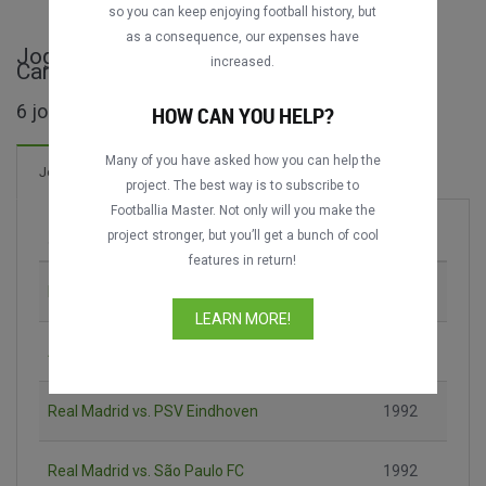
so you can keep enjoying football history, but
as a consequence, our expenses have
Jogos completos de Trofeo Ramón de
increased.
Carranza
6 jogos encontrados
HOW CAN YOU HELP?
Many of you have asked how you can help the
13 Gols
Jogos
Novo!
project. The best way is to subscribe to
Footballia Master. Not only will you make the
project stronger, but you’ll get a bunch of cool
Jogo
Época
features in return!
Nacional - MTV vs. CR Vasco da Gama
1989
LEARN MORE!
Atlético Mineiro vs. Santos FC
1990
Real Madrid vs. PSV Eindhoven
1992
Real Madrid vs. São Paulo FC
1992