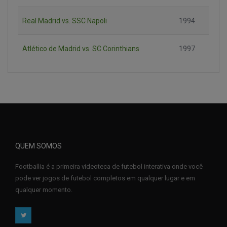
Real Madrid vs. SSC Napoli
1994
Atlético de Madrid vs. SC Corinthians
1997
QUEM SOMOS
Footballia é a primeira videoteca de futebol interativa onde você
pode ver jogos de futebol completos em qualquer lugar e em
qualquer momento.