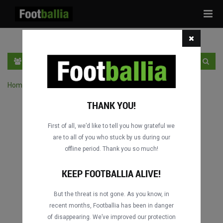
Tog
navi
PT
INGRESSE
INSCRIVA-SE
Home
›
Pesquisar jogos por competição
THANK YOU!
First of all, we’d like to tell you how grateful we
are to all of you who stuck by us during our
offline period. Thank you so much!
KEEP FOOTBALLIA ALIVE!
But the threat is not gone. As you know, in
recent months, Footballia has been in danger
of disappearing. We’ve improved our protection