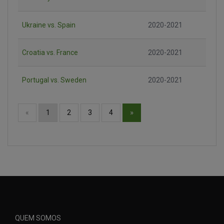
Ukraine vs. Spain
2020-2021
Croatia vs. France
2020-2021
Portugal vs. Sweden
2020-2021
»
«
1
2
3
4
QUEM SOMOS