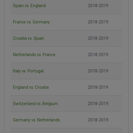
Spain vs. England
2018-2019
France vs. Germany
2018-2019
Croatia vs. Spain
2018-2019
Netherlands vs. France
2018-2019
Italy vs. Portugal
2018-2019
England vs. Croatia
2018-2019
Switzerland vs. Belgium
2018-2019
Germany vs. Netherlands
2018-2019