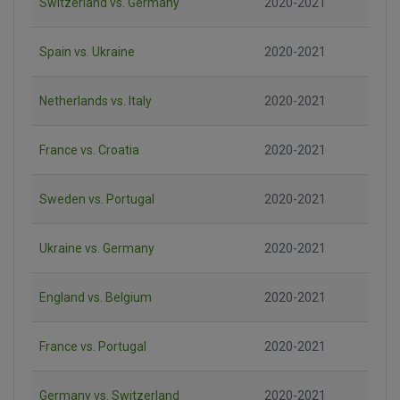
Switzerland vs. Germany
2020-2021
Spain vs. Ukraine
2020-2021
Netherlands vs. Italy
2020-2021
France vs. Croatia
2020-2021
Sweden vs. Portugal
2020-2021
Ukraine vs. Germany
2020-2021
England vs. Belgium
2020-2021
France vs. Portugal
2020-2021
Germany vs. Switzerland
2020-2021