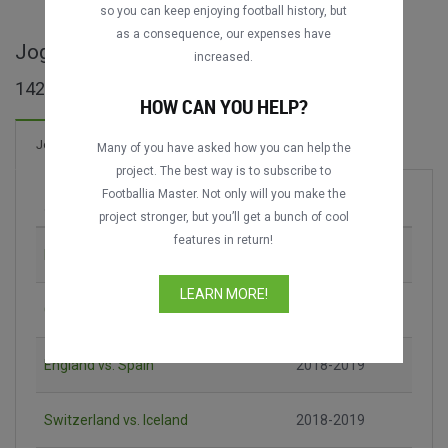
so you can keep enjoying football history, but
as a consequence, our expenses have
Jogos completos de Nations League A
increased.
142 jogos encontrados
HOW CAN YOU HELP?
214 Gols
Jogos
Novo!
Many of you have asked how you can help the
project. The best way is to subscribe to
Footballia Master. Not only will you make the
Jogo
Época
project stronger, but you’ll get a bunch of cool
features in return!
Italy vs. Poland
2018-2019
LEARN MORE!
Germany vs. France
2018-2019
England vs. Spain
2018-2019
Switzerland vs. Iceland
2018-2019