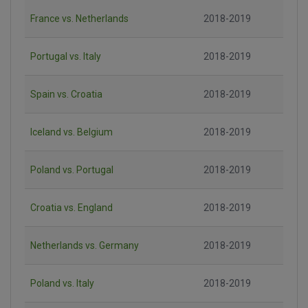
France vs. Netherlands
2018-2019
Portugal vs. Italy
2018-2019
Spain vs. Croatia
2018-2019
Iceland vs. Belgium
2018-2019
Poland vs. Portugal
2018-2019
Croatia vs. England
2018-2019
Netherlands vs. Germany
2018-2019
Poland vs. Italy
2018-2019