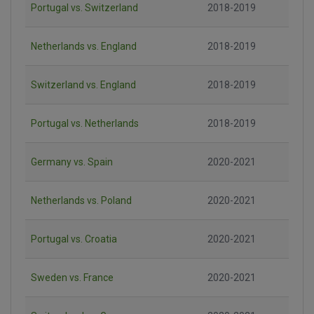
Portugal vs. Switzerland
2018-2019
Netherlands vs. England
2018-2019
Switzerland vs. England
2018-2019
Portugal vs. Netherlands
2018-2019
Germany vs. Spain
2020-2021
Netherlands vs. Poland
2020-2021
Portugal vs. Croatia
2020-2021
Sweden vs. France
2020-2021