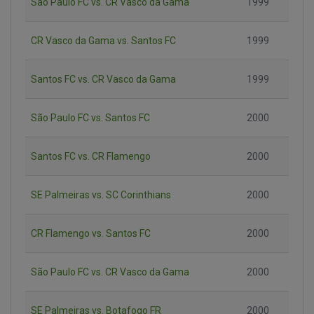
São Paulo FC vs. CR Vasco da Gama
1999
CR Vasco da Gama vs. Santos FC
1999
Santos FC vs. CR Vasco da Gama
1999
São Paulo FC vs. Santos FC
2000
Santos FC vs. CR Flamengo
2000
SE Palmeiras vs. SC Corinthians
2000
CR Flamengo vs. Santos FC
2000
São Paulo FC vs. CR Vasco da Gama
2000
SE Palmeiras vs. Botafogo FR
2000