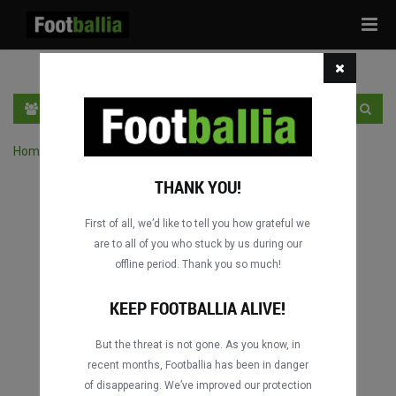
Tog
navi
PT
INGRESSE
INSCRIVA-SE
Home
›
Pesquisar jogos por competição
THANK YOU!
First of all, we’d like to tell you how grateful we
are to all of you who stuck by us during our
offline period. Thank you so much!
KEEP FOOTBALLIA ALIVE!
But the threat is not gone. As you know, in
recent months, Footballia has been in danger
of disappearing. We’ve improved our protection