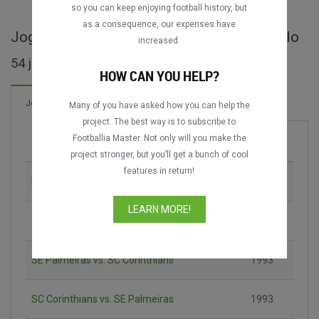
so you can keep enjoying football history, but
as a consequence, our expenses have
Jogos completos de Torneio Rio-São Paulo
increased.
54 jogos encontrados
HOW CAN YOU HELP?
64 Gols
Jogos
Novo!
Many of you have asked how you can help the
project. The best way is to subscribe to
Footballia Master. Not only will you make the
Jogo
Época
project stronger, but you’ll get a bunch of cool
features in return!
Portuguesa vs. SC Corinthians
1993
LEARN MORE!
CR Vasco da Gama vs. SC Corinthians
1993
SE Palmeiras vs. SC Corinthians
1993
SC Corinthians vs. SE Palmeiras
1993