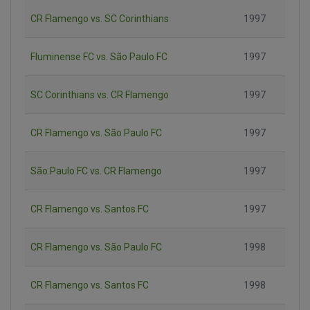
CR Flamengo vs. SC Corinthians
1997
Fluminense FC vs. São Paulo FC
1997
SC Corinthians vs. CR Flamengo
1997
CR Flamengo vs. São Paulo FC
1997
São Paulo FC vs. CR Flamengo
1997
CR Flamengo vs. Santos FC
1997
CR Flamengo vs. São Paulo FC
1998
CR Flamengo vs. Santos FC
1998