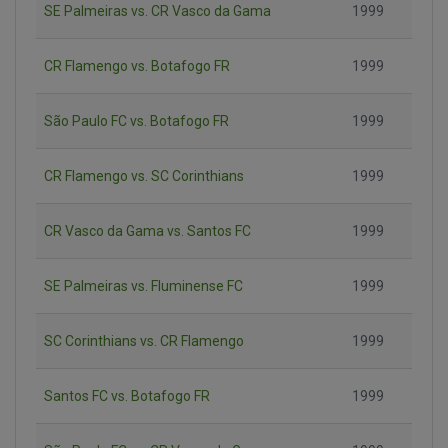
SE Palmeiras vs. CR Vasco da Gama
1999
CR Flamengo vs. Botafogo FR
1999
São Paulo FC vs. Botafogo FR
1999
CR Flamengo vs. SC Corinthians
1999
CR Vasco da Gama vs. Santos FC
1999
SE Palmeiras vs. Fluminense FC
1999
SC Corinthians vs. CR Flamengo
1999
Santos FC vs. Botafogo FR
1999