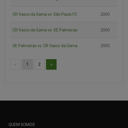
CR Vasco da Gama vs. São Paulo FC
2000
CR Vasco da Gama vs. SE Palmeiras
2000
SE Palmeiras vs. CR Vasco da Gama
2000
»
«
1
2
QUEM SOMOS