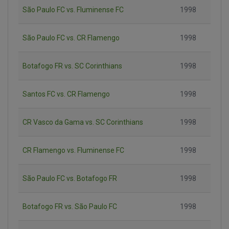
São Paulo FC vs. Fluminense FC
1998
São Paulo FC vs. CR Flamengo
1998
Botafogo FR vs. SC Corinthians
1998
Santos FC vs. CR Flamengo
1998
CR Vasco da Gama vs. SC Corinthians
1998
CR Flamengo vs. Fluminense FC
1998
São Paulo FC vs. Botafogo FR
1998
Botafogo FR vs. São Paulo FC
1998