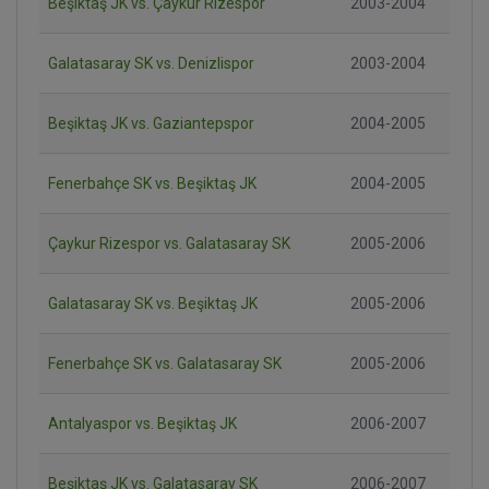
Beşiktaş JK vs. Çaykur Rizespor
2003-2004
Galatasaray SK vs. Denizlispor
2003-2004
Beşiktaş JK vs. Gaziantepspor
2004-2005
Fenerbahçe SK vs. Beşiktaş JK
2004-2005
Çaykur Rizespor vs. Galatasaray SK
2005-2006
Galatasaray SK vs. Beşiktaş JK
2005-2006
Fenerbahçe SK vs. Galatasaray SK
2005-2006
Antalyaspor vs. Beşiktaş JK
2006-2007
Beşiktaş JK vs. Galatasaray SK
2006-2007