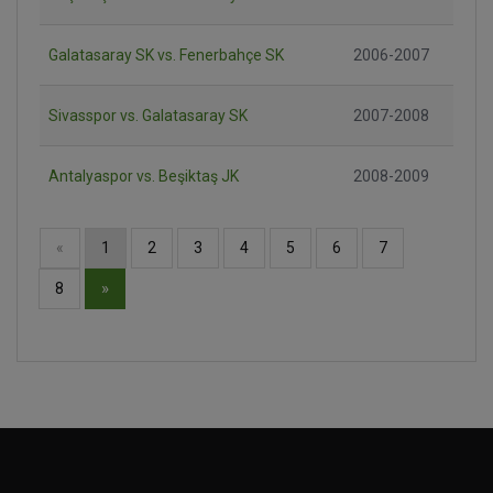
Galatasaray SK vs. Fenerbahçe SK
2006-2007
Sivasspor vs. Galatasaray SK
2007-2008
Antalyaspor vs. Beşiktaş JK
2008-2009
«
1
2
3
4
5
6
7
»
8