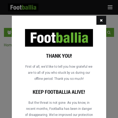
Tog
navi
PT
INGRESSE
INSCRIVA-SE
Home
›
Pesquisar jogos por competição
THANK YOU!
First of all, we’d like to tell you how grateful we
are to all of you who stuck by us during our
offline period. Thank you so much!
KEEP FOOTBALLIA ALIVE!
But the threat is not gone. As you know, in
recent months, Footballia has been in danger
of disappearing. We’ve improved our protection