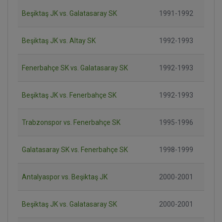
Beşiktaş JK vs. Galatasaray SK
1991-1992
Beşiktaş JK vs. Altay SK
1992-1993
Fenerbahçe SK vs. Galatasaray SK
1992-1993
Beşiktaş JK vs. Fenerbahçe SK
1992-1993
Trabzonspor vs. Fenerbahçe SK
1995-1996
Galatasaray SK vs. Fenerbahçe SK
1998-1999
Antalyaspor vs. Beşiktaş JK
2000-2001
Beşiktaş JK vs. Galatasaray SK
2000-2001