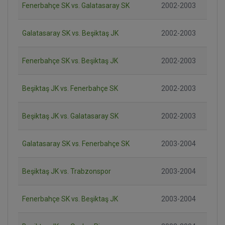
Fenerbahçe SK vs. Galatasaray SK
2002-2003
Galatasaray SK vs. Beşiktaş JK
2002-2003
Fenerbahçe SK vs. Beşiktaş JK
2002-2003
Beşiktaş JK vs. Fenerbahçe SK
2002-2003
Beşiktaş JK vs. Galatasaray SK
2002-2003
Galatasaray SK vs. Fenerbahçe SK
2003-2004
Beşiktaş JK vs. Trabzonspor
2003-2004
Fenerbahçe SK vs. Beşiktaş JK
2003-2004