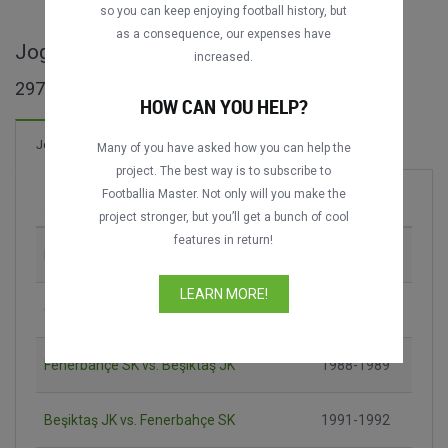
so you can keep enjoying football history, but
as a consequence, our expenses have
Jogos completos de Süper Lig
increased.
297 jogos encontrados
HOW CAN YOU HELP?
101 Gols
Jogos
Novo!
Many of you have asked how you can help the
project. The best way is to subscribe to
Footballia Master. Not only will you make the
Jogo
Época
project stronger, but you’ll get a bunch of cool
features in return!
Beşiktaş JK vs. Fenerbahçe SK
1984-1985
LEARN MORE!
Galatasaray SK vs. Beşiktaş JK
1988-1989
Fenerbahçe SK vs. Beşiktaş JK
1988-1989
Beşiktaş JK vs. Fenerbahçe SK
1991-1992