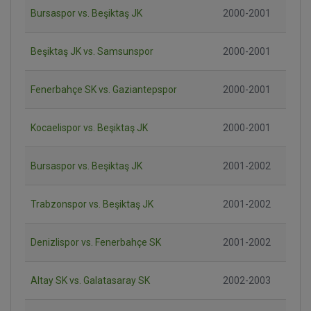
Bursaspor vs. Beşiktaş JK
2000-2001
Beşiktaş JK vs. Samsunspor
2000-2001
Fenerbahçe SK vs. Gaziantepspor
2000-2001
Kocaelispor vs. Beşiktaş JK
2000-2001
Bursaspor vs. Beşiktaş JK
2001-2002
Trabzonspor vs. Beşiktaş JK
2001-2002
Denizlispor vs. Fenerbahçe SK
2001-2002
Altay SK vs. Galatasaray SK
2002-2003