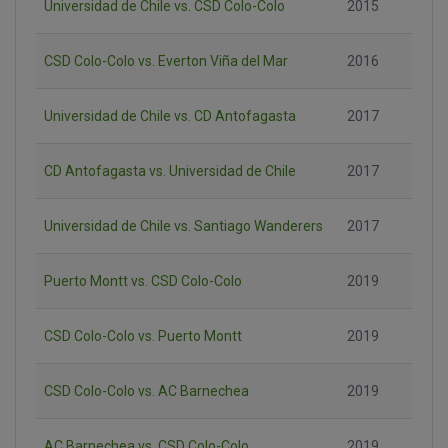
Universidad de Chile vs. CSD Colo-Colo
2015
CSD Colo-Colo vs. Everton Viña del Mar
2016
Universidad de Chile vs. CD Antofagasta
2017
CD Antofagasta vs. Universidad de Chile
2017
Universidad de Chile vs. Santiago Wanderers
2017
Puerto Montt vs. CSD Colo-Colo
2019
CSD Colo-Colo vs. Puerto Montt
2019
CSD Colo-Colo vs. AC Barnechea
2019
AC Barnechea vs. CSD Colo-Colo
2019