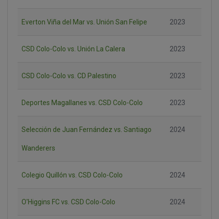
Everton Viña del Mar vs. Unión San Felipe
2023
CSD Colo-Colo vs. Unión La Calera
2023
CSD Colo-Colo vs. CD Palestino
2023
Deportes Magallanes vs. CSD Colo-Colo
2023
Selección de Juan Fernández vs. Santiago
2024
Wanderers
Colegio Quillón vs. CSD Colo-Colo
2024
O'Higgins FC vs. CSD Colo-Colo
2024