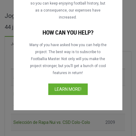
so you can keep enjoying football history, but
as a consequence, our expenses have
Jogos completos de Copa Chile
increased.
44 jogos encontrados
HOW CAN YOU HELP?
9 Gols
Jogos
Novo!
Many of you have asked how you can help the
project. The best way is to subscribe to
Footballia Master. Not only will you make the
Jogo
Época
project stronger, but you’ll get a bunch of cool
features in return!
Santiago Wanderers vs. CSD Colo-Colo
1996
LEARN MORE!
Deportes Ovalle vs. Universidad de
2008-
Concepción
2009
Selección de Rapa Nui vs. CSD Colo-Colo
2009