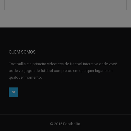
QUEM SOMOS
Footballia é a primeira videoteca de futebol interativa onde você
pode ver jogos de futebol completos em qualquer lugar e em
qualquer momento.
© 2015 Footballia.