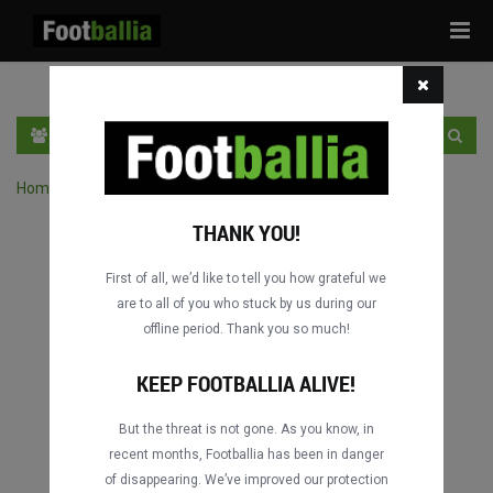
Tog
navi
PT
INGRESSE
INSCRIVA-SE
Home
›
Pesquisar jogos por competição
THANK YOU!
First of all, we’d like to tell you how grateful we
are to all of you who stuck by us during our
offline period. Thank you so much!
KEEP FOOTBALLIA ALIVE!
But the threat is not gone. As you know, in
recent months, Footballia has been in danger
of disappearing. We’ve improved our protection