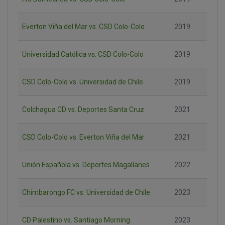
Everton Viña del Mar vs. CSD Colo-Colo
2019
Universidad Católica vs. CSD Colo-Colo
2019
CSD Colo-Colo vs. Universidad de Chile
2019
Colchagua CD vs. Deportes Santa Cruz
2021
CSD Colo-Colo vs. Everton Viña del Mar
2021
Unión Española vs. Deportes Magallanes
2022
Chimbarongo FC vs. Universidad de Chile
2023
CD Palestino vs. Santiago Morning
2023