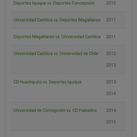
Deportes Iquique vs. Deportes Concepción
2010
Universidad Católica vs. Deportes Magallanes
2011
Deportes Magallanes vs. Universidad Católica
2011
Universidad Católica vs. Universidad de Chile
2012-
2013
CD Huachipato vs. Deportes Iquique
2013-
2014
Universidad de Concepción vs. CD Palestino
2014-
2015