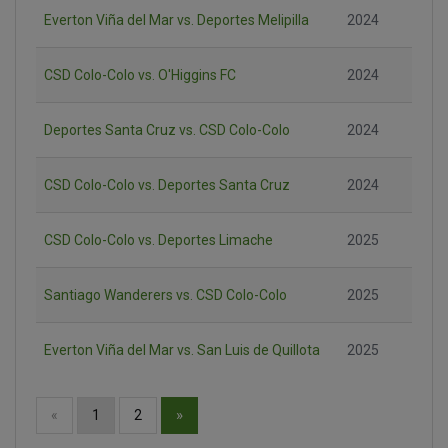
Everton Viña del Mar vs. Deportes Melipilla
2024
CSD Colo-Colo vs. O'Higgins FC
2024
Deportes Santa Cruz vs. CSD Colo-Colo
2024
CSD Colo-Colo vs. Deportes Santa Cruz
2024
CSD Colo-Colo vs. Deportes Limache
2025
Santiago Wanderers vs. CSD Colo-Colo
2025
Everton Viña del Mar vs. San Luis de Quillota
2025
»
«
1
2