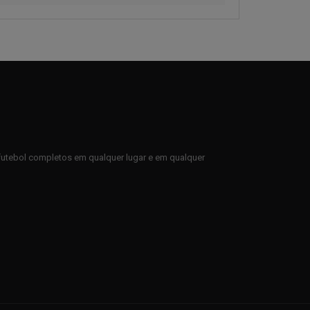
e futebol completos em qualquer lugar e em qualquer