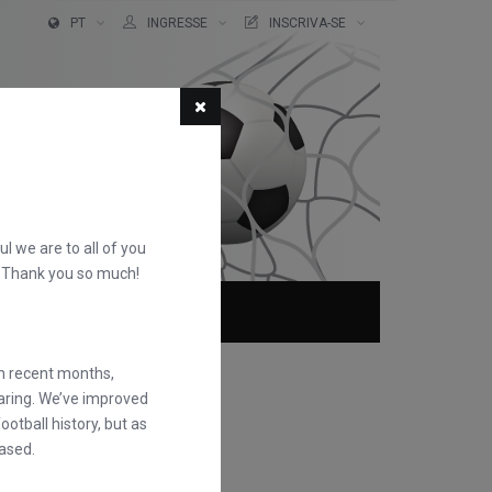
PT
INGRESSE
INSCRIVA-SE
ful we are to all of you
d. Thank you so much!
QUEM SOMOS
FAQS
in recent months,
earing. We’ve improved
otball history, but as
ased.