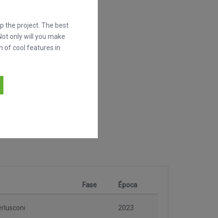
 the project. The best
Not only will you make
h of cool features in
Fase
Época
erlusconi
2023