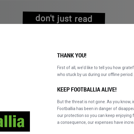
don't just read
about history
experience it!
THANK YOU!
First of all, we’d like to tell you how grate
who stuck by us during our offline perio
EXPLORE O CATÁLOGO
TORNE-SE MASTER!
NOVO!
KEEP FOOTBALLIA ALIVE!
But the threat is not gone. As you know, 
Footballia has been in danger of disapp
our protection so you can keep enjoying fo
a consequence, our expenses have incre