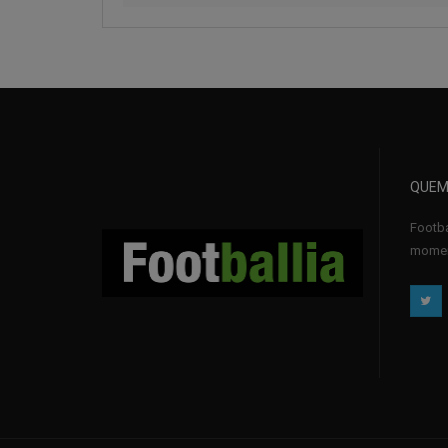
QUEM
Footba
momen