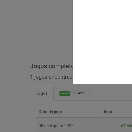
Jogos completos de Trofeo Silvio Be
1 jogos encontrados
2 Gols
Jogos
Novo!
Data do jogo
Jogo
08 de Agosto 2023
AC M