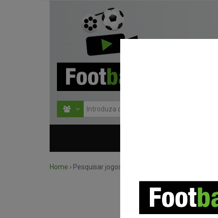
HOME
COMPETIÇÕES
Home
›
Pesquisar jogos por competição