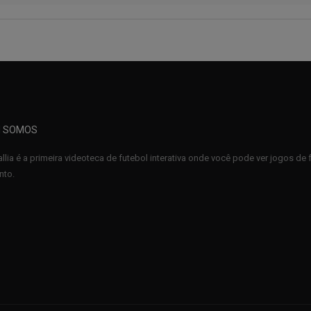
 SOMOS
llia é a primeira videoteca de futebol interativa onde você pode ver jogos d
to.