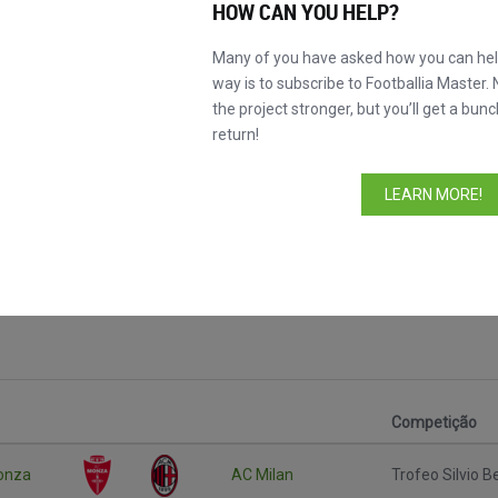
HOW CAN YOU HELP?
Many of you have asked how you can help
way is to subscribe to Footballia Master. 
the project stronger, but you’ll get a bunc
return!
LEARN MORE!
rlusconi
Competição
onza
AC Milan
Trofeo Silvio B