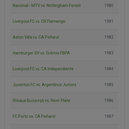
Nacional - MTV vs. Nottingham Forest
1980
Liverpool FC vs. CR Flamengo
1981
Aston Villa vs. CA Peñarol
1982
Hamburger SV vs. Grêmio FBPA
1983
Liverpool FC vs. CA Independiente
1984
Juventus FC vs. Argentinos Juniors
1985
Steaua București vs. River Plate
1986
FC Porto vs. CA Peñarol
1987