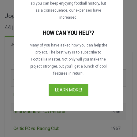
so you can keep enjoying football history, but
as a consequence, our expenses have
Jogos completos de Intercontinental Cup
increased.
44 jogos encontrados
HOW CAN YOU HELP?
84 Gols
Jogos
Novo!
Many of you have asked how you can help the
project. The best way is to subscribe to
Footballia Master. Not only will you make the
Jogo
Época
project stronger, but you’ll get a bunch of cool
features in return!
AC Milan vs. Santos FC
1963
LEARN MORE!
FC Internazionale vs. CA Independiente
1964
Real Madrid vs. CA Peñarol
1966
Celtic FC vs. Racing Club
1967