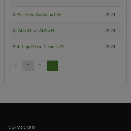
Al Ain FC vs. Auckland City
2024
Al-Ahly SC vs. Al Ain FC
2024
Botafogo FR vs. Pachuca CF
2024
»
«
1
2
QUEM SOMOS