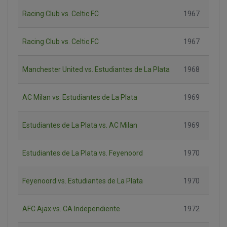
Racing Club vs. Celtic FC
1967
Racing Club vs. Celtic FC
1967
Manchester United vs. Estudiantes de La Plata
1968
AC Milan vs. Estudiantes de La Plata
1969
Estudiantes de La Plata vs. AC Milan
1969
Estudiantes de La Plata vs. Feyenoord
1970
Feyenoord vs. Estudiantes de La Plata
1970
AFC Ajax vs. CA Independiente
1972