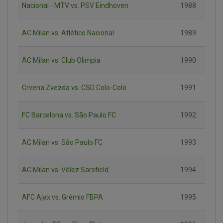
Nacional - MTV vs. PSV Eindhoven
1988
AC Milan vs. Atlético Nacional
1989
AC Milan vs. Club Olimpia
1990
Crvena Zvezda vs. CSD Colo-Colo
1991
FC Barcelona vs. São Paulo FC
1992
AC Milan vs. São Paulo FC
1993
AC Milan vs. Vélez Sarsfield
1994
AFC Ajax vs. Grêmio FBPA
1995