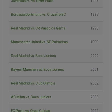
Juventus FC vs. River Plate
1996
Borussia Dortmund vs. Cruzeiro EC
1997
Real Madrid vs. CR Vasco da Gama
1998
Manchester United vs. SE Palmeiras
1999
Real Madrid vs. Boca Juniors
2000
Bayern München vs. Boca Juniors
2001
Real Madrid vs. Club Olimpia
2002
AC Milan vs. Boca Juniors
2003
FC Porto vs. Once Caldas
2004