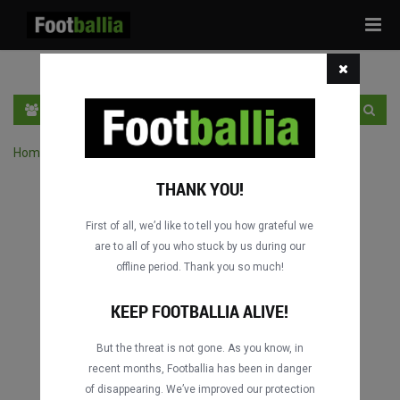
Tog
navi
PT
INGRESSE
INSCRIVA-SE
Home
›
Pesquisar jogos por competição
THANK YOU!
First of all, we’d like to tell you how grateful we
are to all of you who stuck by us during our
offline period. Thank you so much!
KEEP FOOTBALLIA ALIVE!
But the threat is not gone. As you know, in
recent months, Footballia has been in danger
of disappearing. We’ve improved our protection