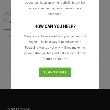
so you can keep enjoying football history, but
as a consequence, our expenses have
Jogos completos de DFL-Ligapokal
increased.
1 jogos encontrados
HOW CAN YOU HELP?
1 Gols
Jogos
Novo!
Many of you have asked how you can help the
project. The best way is to subscribe to
Footballia Master. Not only will you make the
Jogo
Época
project stronger, but you’ll get a bunch of cool
features in return!
Schalke 04 vs. VfB Stuttgart
2005
LEARN MORE!
QUEM SOMOS