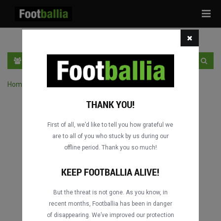
Tog
navi
PT
INGRESSE
INSCRIVA-SE
Home
›
Pesquisar jogos por competição
THANK YOU!
First of all, we’d like to tell you how grateful we
are to all of you who stuck by us during our
offline period. Thank you so much!
KEEP FOOTBALLIA ALIVE!
But the threat is not gone. As you know, in
recent months, Footballia has been in danger
of disappearing. We’ve improved our protection