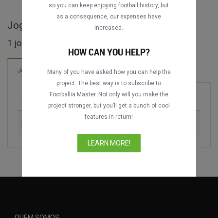
so you can keep enjoying football history, but
as a consequence, our expenses have
Jogos completos de Copa Brahma
increased.
1 jogos encontrados
HOW CAN YOU HELP?
Jogos
Many of you have asked how you can help the
project. The best way is to subscribe to
Footballia Master. Not only will you make the
Jogo
Época
project stronger, but you’ll get a bunch of cool
features in return!
Boca Juniors vs. Colombia
1995
LEARN MORE!
QUEM SOMOS