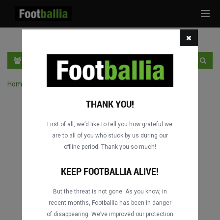
Tog
navi
PT
INGRESSE
INSCRIVA-SE
Home
›
Pesquisar jogos por competição
THANK YOU!
First of all, we’d like to tell you how grateful we
are to all of you who stuck by us during our
offline period. Thank you so much!
KEEP FOOTBALLIA ALIVE!
But the threat is not gone. As you know, in
recent months, Footballia has been in danger
of disappearing. We’ve improved our protection