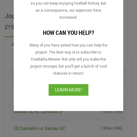
so you can keep enjoying football history, but
as a consequence, our expenses have
Jogos completos de Liga 2ª B
increased.
215 jogos encontrados
HOW CAN YOU HELP?
291 Gols
Jogos
Novo!
Many of you have asked how you can help the
project. The best way is to subscribe to
Footballia Master. Not only will you make the
Jogo
Época
project stronger, but you’ll get a bunch of cool
features in return!
VCF Mestalla vs. Levante UD
1992-1993
LEARN MORE!
Celta Fortuna vs. UD Salamanca
1993-1994
Sestao SC vs. Córdoba CF
1994-1995
CD Castellón vs. Sestao SC
1994-1995