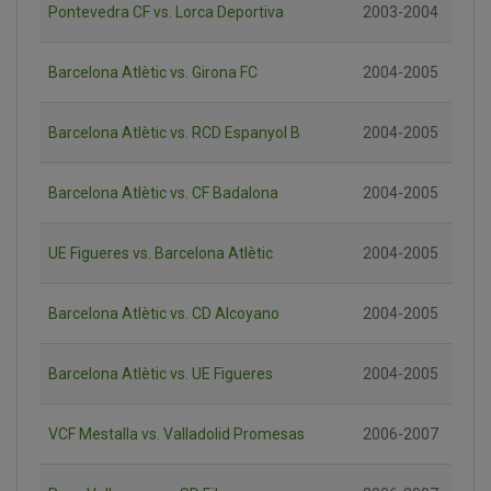
Pontevedra CF vs. Lorca Deportiva
2003-2004
Barcelona Atlètic vs. Girona FC
2004-2005
Barcelona Atlètic vs. RCD Espanyol B
2004-2005
Barcelona Atlètic vs. CF Badalona
2004-2005
UE Figueres vs. Barcelona Atlètic
2004-2005
Barcelona Atlètic vs. CD Alcoyano
2004-2005
Barcelona Atlètic vs. UE Figueres
2004-2005
VCF Mestalla vs. Valladolid Promesas
2006-2007