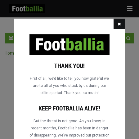
Tog
navi
PT
INGRESSE
INSCRIVA-SE
Home
›
Pesquisar jogos por competição
THANK YOU!
First of all, we’d like to tell you how grateful we
are to all of you who stuck by us during our
offline period. Thank you so much!
KEEP FOOTBALLIA ALIVE!
But the threat is not gone. As you know, in
recent months, Footballia has been in danger
of disappearing. We’ve improved our protection