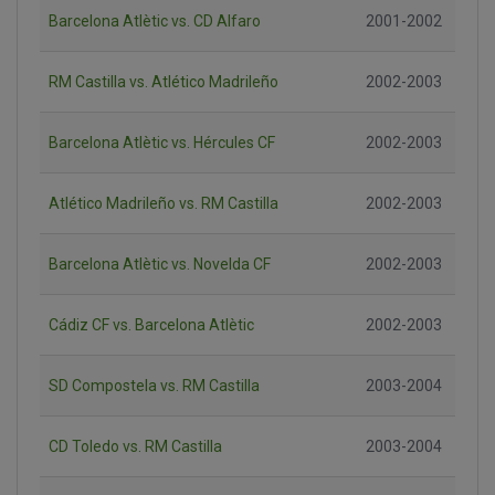
Barcelona Atlètic vs. CD Alfaro
2001-2002
RM Castilla vs. Atlético Madrileño
2002-2003
Barcelona Atlètic vs. Hércules CF
2002-2003
Atlético Madrileño vs. RM Castilla
2002-2003
Barcelona Atlètic vs. Novelda CF
2002-2003
Cádiz CF vs. Barcelona Atlètic
2002-2003
SD Compostela vs. RM Castilla
2003-2004
CD Toledo vs. RM Castilla
2003-2004