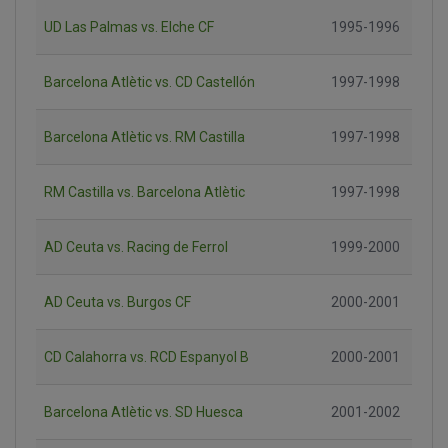
UD Las Palmas vs. Elche CF
1995-1996
Barcelona Atlètic vs. CD Castellón
1997-1998
Barcelona Atlètic vs. RM Castilla
1997-1998
RM Castilla vs. Barcelona Atlètic
1997-1998
AD Ceuta vs. Racing de Ferrol
1999-2000
AD Ceuta vs. Burgos CF
2000-2001
CD Calahorra vs. RCD Espanyol B
2000-2001
Barcelona Atlètic vs. SD Huesca
2001-2002