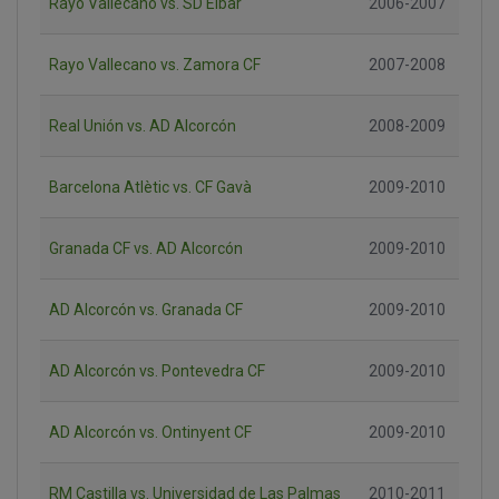
Rayo Vallecano vs. SD Eibar
2006-2007
Rayo Vallecano vs. Zamora CF
2007-2008
Real Unión vs. AD Alcorcón
2008-2009
Barcelona Atlètic vs. CF Gavà
2009-2010
Granada CF vs. AD Alcorcón
2009-2010
AD Alcorcón vs. Granada CF
2009-2010
AD Alcorcón vs. Pontevedra CF
2009-2010
AD Alcorcón vs. Ontinyent CF
2009-2010
RM Castilla vs. Universidad de Las Palmas
2010-2011