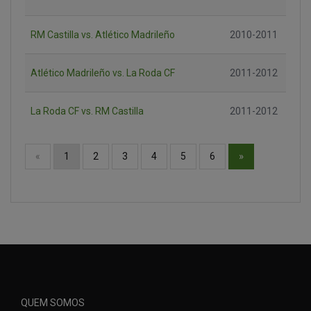
RM Castilla vs. Atlético Madrileño
2010-2011
Atlético Madrileño vs. La Roda CF
2011-2012
La Roda CF vs. RM Castilla
2011-2012
»
«
1
2
3
4
5
6
QUEM SOMOS