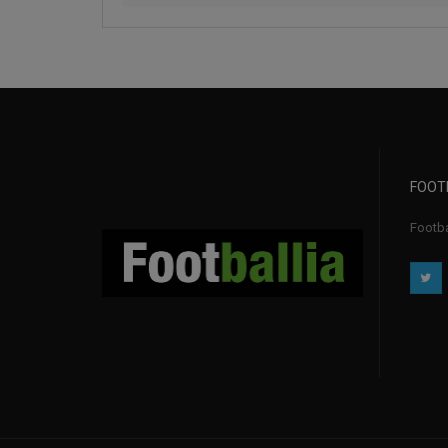
FOOT
Footbal