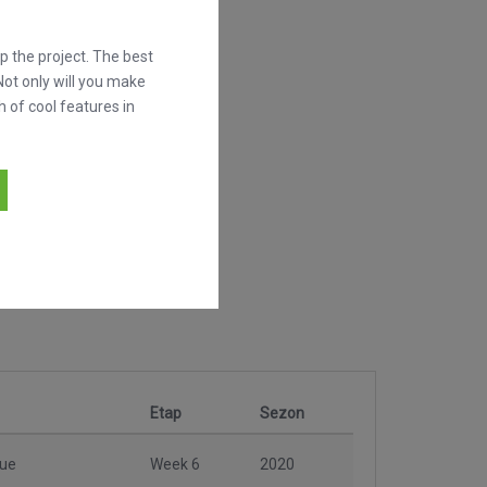
 the project. The best
Not only will you make
h of cool features in
Etap
Sezon
gue
Week 6
2020