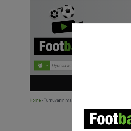
HOME
TURNU
Home
›
Turnuvanın maçlarını ara