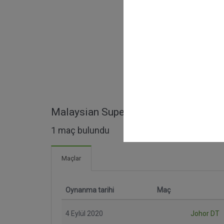
Malaysian Super League maçları
1 maç bulundu
Maçlar
Oynanma tarihi
Maç
4 Eylül 2020
Johor DT