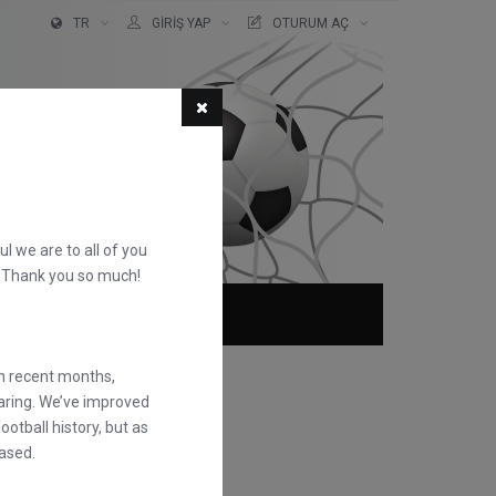
TR
GIRIŞ YAP
OTURUM AÇ
ful we are to all of you
d. Thank you so much!
KKIMIZDA
SSS
in recent months,
earing. We’ve improved
otball history, but as
ased.