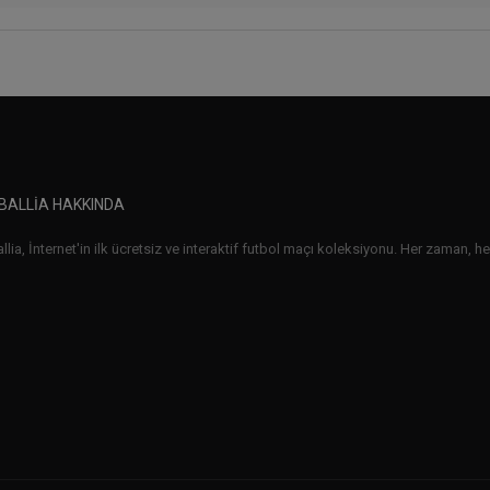
BALLIA HAKKINDA
lia, İnternet'in ilk ücretsiz ve interaktif futbol maçı koleksiyonu. Her zaman, her