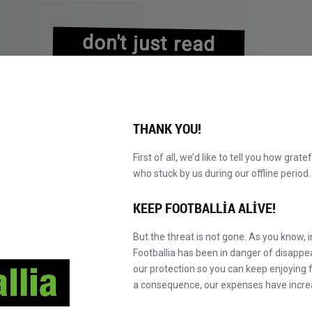
don't just read
about history
experience it!
THANK YOU!
First of all, we’d like to tell you how grate
who stuck by us during our offline perio
VALAR
KATALOG
F' MASTER'A GEÇ
HA
YENI!
KEEP FOOTBALLIA ALIVE!
But the threat is not gone. As you know, 
Footballia has been in danger of disapp
our protection so you can keep enjoying fo
a consequence, our expenses have incre