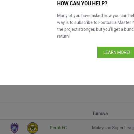
HOW CAN YOU HELP?
Many of you have asked how you can help
way is to subscribe to Footballia Master. 
the project stronger, but you’ll get a bunc
return!
LEARN MORE!
Turnuva
Perak FC
Malaysian Super Lea