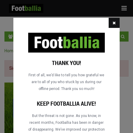
Tog
navi
EN
SIGN IN
SIGN UP
Home
›
World Cup full matches
›
France vs. Mexico
THANK YOU!
Sign up for free
to watch the match.
First of all, we’d like to tell you how grateful we
are to all of you who stuck by us during our
offline period. Thank you so much!
KEEP FOOTBALLIA ALIVE!
But the threat is not gone. As you know, in
recent months, Footballia has been in danger
of disappearing. We’ve improved our protection