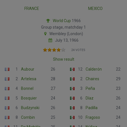
FRANCE
MEXICO
World Cup
1966
Group stage, matchday 1
Wembley (London)
July 13, 1966
24 VOTES
Show result
1
Aubour
26
12
Calderón
22
2
Artelesa
28
2
Chaires
29
4
Bonnel
27
3
Peña
23
5
Bosquier
24
6
Díaz
26
6
Budzynski
26
8
Padilla
24
8
Combin
25
10
Fragoso
24