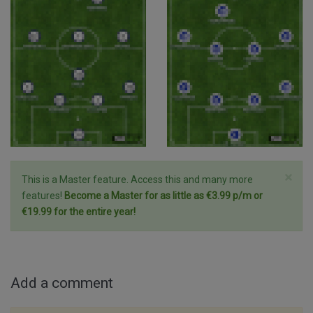
×
This is a Master feature. Access this and many more
features!
Become a Master for as little as €3.99 p/m or
€19.99 for the entire year!
Add a comment