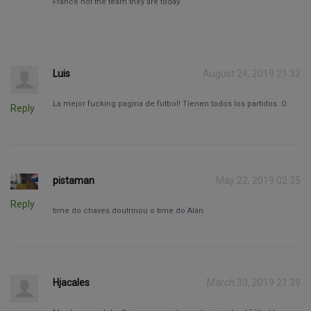
France not the team they are today.
Luis
August 24, 2019 21:32
La mejor fucking pagina de futbol! Tienen todos los partidos :O
Reply
pistaman
May 22, 2019 02:35
Reply
time do chaves doutrinou o time do Alan
Hjacales
March 30, 2019 21:39