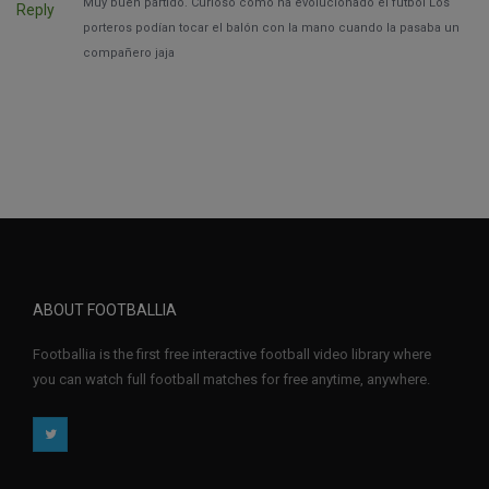
Muy buen partido. Curioso como ha evolucionado el fútbol Los
Reply
porteros podían tocar el balón con la mano cuando la pasaba un
compañero jaja
ABOUT FOOTBALLIA
Footballia is the first free interactive football video library where
you can watch full football matches for free anytime, anywhere.