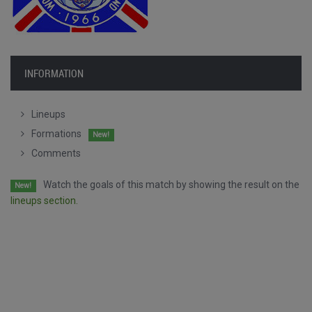
INFORMATION
Lineups
Formations
New!
Comments
Watch the goals of this match by showing the result on the
New!
lineups section.