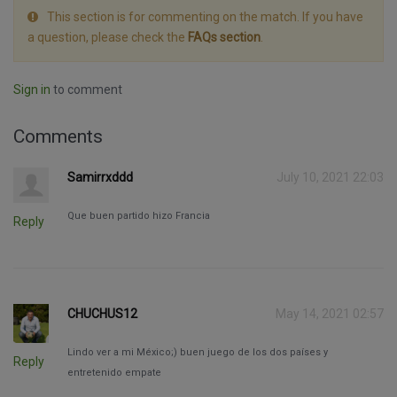
This section is for commenting on the match. If you have
a question, please check the
FAQs section
.
Sign in
to comment
Comments
Samirrxddd
July 10, 2021 22:03
Que buen partido hizo Francia
Reply
CHUCHUS12
May 14, 2021 02:57
Lindo ver a mi México;) buen juego de los dos países y
Reply
entretenido empate