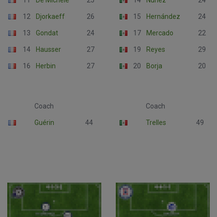
11
De Michèle
25
14
Núñez
24
12
Djorkaeff
26
15
Hernández
24
13
Gondat
24
17
Mercado
22
14
Hausser
27
19
Reyes
29
16
Herbin
27
20
Borja
20
Coach
Coach
Guérin
44
Trelles
49