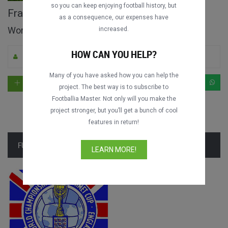
so you can keep enjoying football history, but
France vs. Mexico full match
as a consequence, our expenses have
World Cup 1966
increased.
HOW CAN YOU HELP?
By Footballia
8
8363
English
Many of you have asked how you can help the
project. The best way is to subscribe to
Footballia Master. Not only will you make the
project stronger, but you’ll get a bunch of cool
features in return!
FULL TOURNAMENT
LEARN MORE!