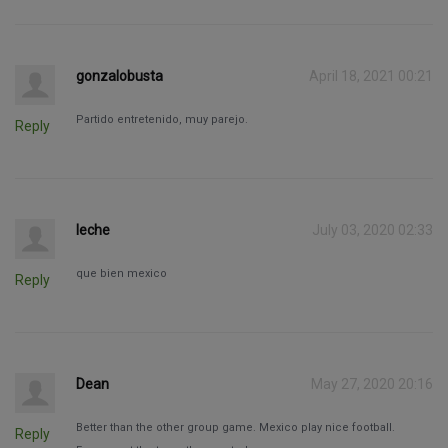
gonzalobusta
April 18, 2021 00:21
Partido entretenido, muy parejo.
Reply
leche
July 03, 2020 02:33
que bien mexico
Reply
Dean
May 27, 2020 20:16
Better than the other group game. Mexico play nice football.
Reply