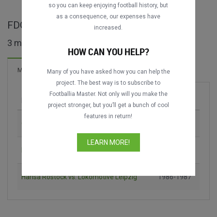
so you can keep enjoying football history, but
as a consequence, our expenses have
FDGB-Pokal maçları
increased.
3 maç bulundu
HOW CAN YOU HELP?
9 Goller
Maçlar
Yeni!
Many of you have asked how you can help the
project. The best way is to subscribe to
Footballia Master. Not only will you make the
Maç
Sezon
project stronger, but you’ll get a bunch of cool
features in return!
Chemnitzer FC vs. 1. FC Magdeburg
1982-1983
LEARN MORE!
Dynamo Dresden vs. Berliner Dynamo
1984-1985
Hansa Rostock vs. Lokomotive Leipzig
1986-1987