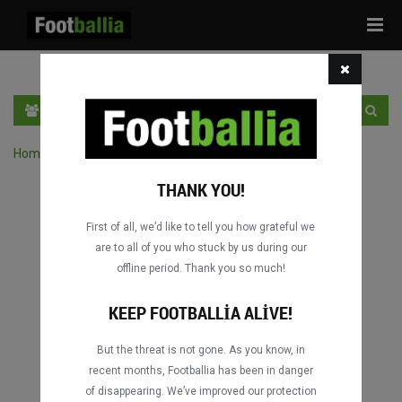
Tog
navi
TR
GIRIŞ YAP
OTURUM AÇ
Home
›
Turnuvanın maçlarını ara
THANK YOU!
First of all, we’d like to tell you how grateful we
are to all of you who stuck by us during our
offline period. Thank you so much!
KEEP FOOTBALLIA ALIVE!
But the threat is not gone. As you know, in
recent months, Footballia has been in danger
of disappearing. We’ve improved our protection