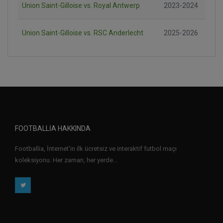
Union Saint-Gilloise vs. Royal Antwerp
2023-2024
Union Saint-Gilloise vs. RSC Anderlecht
2025-2026
FOOTBALLIA HAKKINDA
Footballia, İnternet'in ilk ücretsiz ve interaktif futbol maçı
koleksiyonu. Her zaman, her yerde...