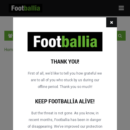
Tog
navi
TR
GIRIŞ YAP
OTURUM AÇ
Home
›
Turnuvanın maçlarını ara
THANK YOU!
First of all, we’d like to tell you how grateful we
are to all of you who stuck by us during our
offline period. Thank you so much!
KEEP FOOTBALLIA ALIVE!
But the threat is not gone. As you know, in
recent months, Footballia has been in danger
of disappearing. We’ve improved our protection