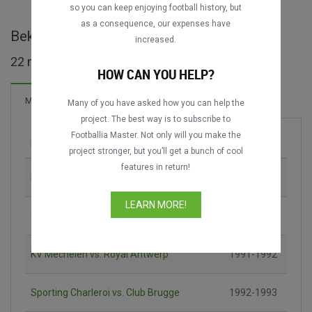
so you can keep enjoying football history, but
as a consequence, our expenses have
Beker van België maçları
increased.
22 maç bulundu
HOW CAN YOU HELP?
21 Goller
Maçlar
Yeni!
Many of you have asked how you can help the
project. The best way is to subscribe to
Footballia Master. Not only will you make the
Maç
Sezon
project stronger, but you’ll get a bunch of cool
features in return!
RFC Liège vs. Beerschot AC
1989-1990
LEARN MORE!
Club Brugge vs. KV Mechelen
1990-1991
KV Mechelen vs. Royal Antwerp
1991-1992
Sporting Charleroi vs. Club Brugge
1992-1993