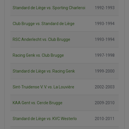
Standard de Liège vs. Sporting Charleroi
1992-1993
Club Brugge vs. Standard de Liège
1993-1994
RSC Anderlecht vs. Club Brugge
1993-1994
Racing Genk vs. Club Brugge
1997-1998
Standard de Liège vs. Racing Genk
1999-2000
Sint-Truidense V. V. vs. La Louvière
2002-2003
KAA Gent vs. Cercle Brugge
2009-2010
Standard de Liège vs. KVC Westerlo
2010-2011