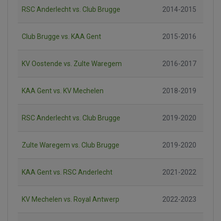
RSC Anderlecht vs. Club Brugge
2014-2015
Club Brugge vs. KAA Gent
2015-2016
KV Oostende vs. Zulte Waregem
2016-2017
KAA Gent vs. KV Mechelen
2018-2019
RSC Anderlecht vs. Club Brugge
2019-2020
Zulte Waregem vs. Club Brugge
2019-2020
KAA Gent vs. RSC Anderlecht
2021-2022
KV Mechelen vs. Royal Antwerp
2022-2023