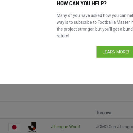
HOW CAN YOU HELP?
Many of you have asked how you can help
way is to subscribe to Footballia Master. 
the project stronger, but you’ll get a bunc
return!
LEARN MORE!
çları
Turnuva
J.League World
JOMO Cup J.Leagu