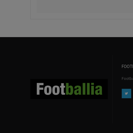
FOOT
Footbal