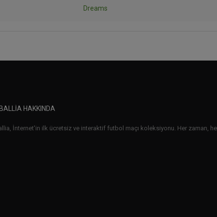
Dreams
BALLIA HAKKINDA
lia, İnternet'in ilk ücretsiz ve interaktif futbol maçı koleksiyonu. Her zaman, her