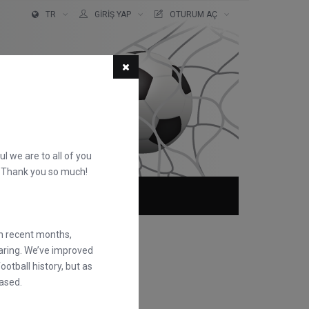
TR
GIRIŞ YAP
OTURUM AÇ
ful we are to all of you
d. Thank you so much!
KKIMIZDA
SSS
in recent months,
earing. We’ve improved
otball history, but as
ased.