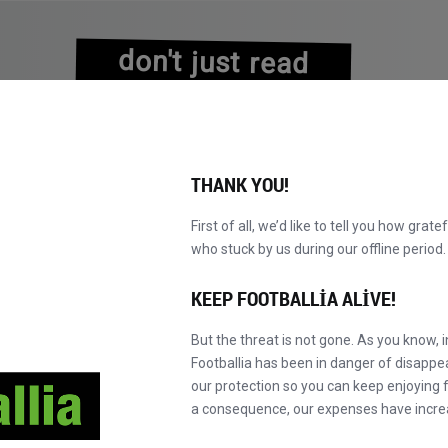
don't just read
about history
experience it!
THANK YOU!
First of all, we’d like to tell you how grate
who stuck by us during our offline perio
VALAR
KATALOG
F' MASTER'A GEÇ
HA
YENI!
KEEP FOOTBALLIA ALIVE!
But the threat is not gone. As you know, 
Footballia has been in danger of disapp
our protection so you can keep enjoying fo
a consequence, our expenses have incre