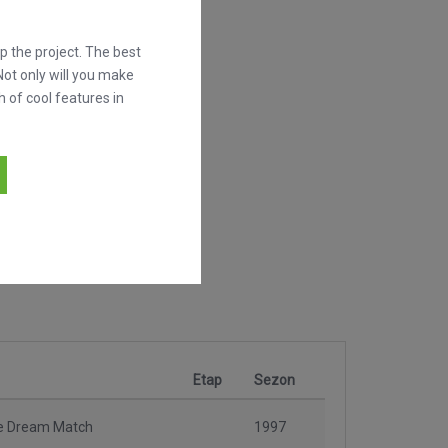
 the project. The best
Not only will you make
h of cool features in
Etap
Sezon
e Dream Match
1997