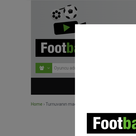
HOME
TURNU
Home
›
Turnuvanın maçlarını ara