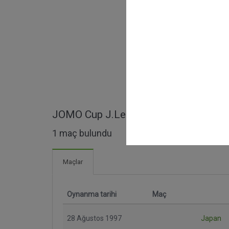
JOMO Cup J.League Dream Match ma
1 maç bulundu
Maçlar
Oynanma tarihi
Maç
28 Ağustos 1997
Japan