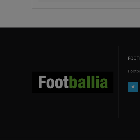
FOOT
Footbal