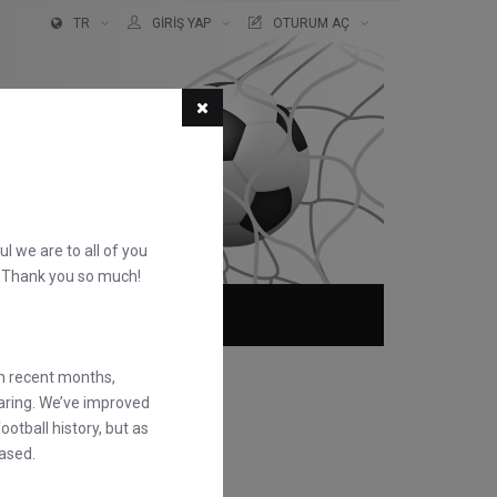
TR
GIRIŞ YAP
OTURUM AÇ
ful we are to all of you
d. Thank you so much!
KKIMIZDA
SSS
in recent months,
earing. We’ve improved
otball history, but as
ased.