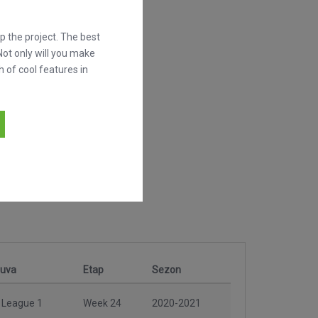
 the project. The best
Not only will you make
h of cool features in
nuva
Etap
Sezon
 League 1
Week 24
2020-2021