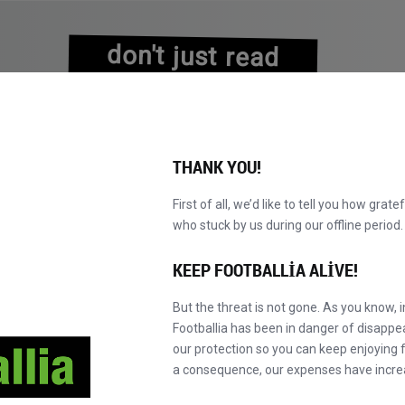
don't just read
about history
experience it!
THANK YOU!
First of all, we’d like to tell you how grate
who stuck by us during our offline perio
VALAR
KATALOG
F' MASTER'A GEÇ
HA
YENI!
KEEP FOOTBALLIA ALIVE!
But the threat is not gone. As you know, 
Footballia has been in danger of disapp
our protection so you can keep enjoying fo
a consequence, our expenses have incre