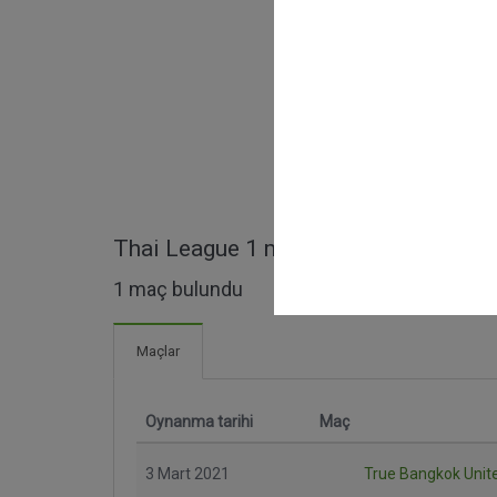
Thai League 1 maçları
1 maç bulundu
Maçlar
Oynanma tarihi
Maç
3 Mart 2021
True Bangkok Unit