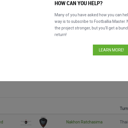
HOW CAN YOU HELP?
Many of you have asked how you can help
way is to subscribe to Footballia Master. 
the project stronger, but you’ll get a bunc
return!
LEARN MORE!
Tur
ed
Nakhon Ratchasima
Thai