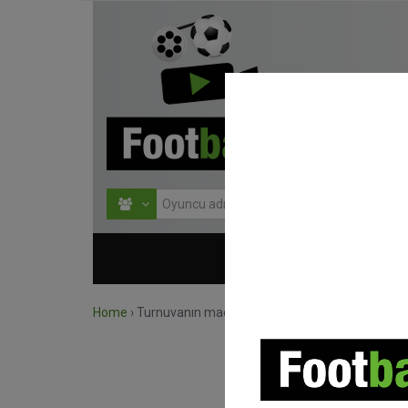
HOME
TURNU
Home
›
Turnuvanın maçlarını ara