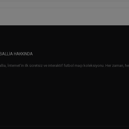
BALLIA HAKKINDA
lia, İnternet'in ilk ücretsiz ve interaktif futbol maçı koleksiyonu. Her zaman, her