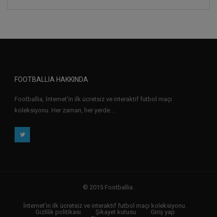
FOOTBALLIA HAKKINDA
Footballia, İnternet'in ilk ücretsiz ve interaktif futbol maçı
koleksiyonu. Her zaman, her yerde...
© 2015 Footballia.
İnternet'in ilk ücretsiz ve interaktif futbol maçı koleksiyonu.
Gizlilik politikası
Şikayet kutusu
Giriş yap