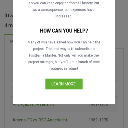
so you can keep enjoying football history, but
as a consequence, our expenses have
Inter-Cities Fairs Cup maçları
increased.
4 maç bulundu
HOW CAN YOU HELP?
6 Goller
Maçlar
Yeni!
Many of you have asked how you can help the
project. The best way is to subscribe to
Footballia Master. Not only will you make the
Maç
Sezon
project stronger, but you’ll get a bunch of cool
features in return!
AC Milan vs. Chelsea FC
1965-1966
LEARN MORE!
Newcastle United vs. Újpest FC
1968-1969
AFC Ajax vs. Arsenal FC
1969-1970
Arsenal FC vs. RSC Anderlecht
1969-1970