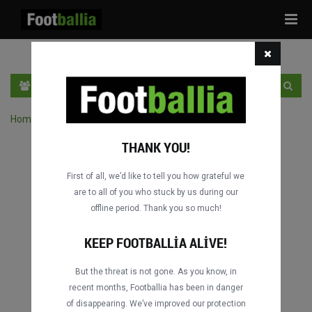
Tog
navi
TR
GIRIŞ YAP
OTURUM AÇ
Home
›
Turnuvanın maçlarını ara
THANK YOU!
First of all, we’d like to tell you how grateful we
are to all of you who stuck by us during our
offline period. Thank you so much!
KEEP FOOTBALLIA ALIVE!
But the threat is not gone. As you know, in
recent months, Footballia has been in danger
of disappearing. We’ve improved our protection