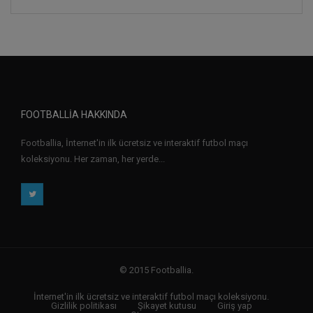
FOOTBALLIA HAKKINDA
Footballia, İnternet'in ilk ücretsiz ve interaktif futbol maçı
koleksiyonu. Her zaman, her yerde...
© 2015 Footballia.
İnternet'in ilk ücretsiz ve interaktif futbol maçı koleksiyonu.
Gizlilik politikası
Şikayet kutusu
Giriş yap