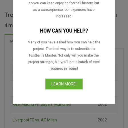
so you can keep enjoying football history, but
as a consequence, our expenses have
Trofeo Centenario del Real Madrid maçları
increased.
4 maç bulundu
HOW CAN YOU HELP?
5 Goller
Maçlar
Yeni!
Many of you have asked how you can help the
project. The best way is to subscribe to
Footballia Master. Not only will you make the
Maç
Sezon
project stronger, but you’ll get a bunch of cool
features in return!
Real Madrid vs. Liverpool FC
2002
LEARN MORE!
Bayern München vs. AC Milan
2002
Real Madrid vs. Bayern München
2002
Liverpool FC vs. AC Milan
2002