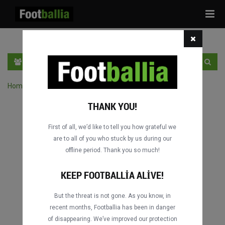
Tog
navi
TR
GIRIŞ YAP
OTURUM AÇ
Home
›
Turnuvanın maçlarını ara
THANK YOU!
First of all, we’d like to tell you how grateful we
are to all of you who stuck by us during our
offline period. Thank you so much!
KEEP FOOTBALLIA ALIVE!
But the threat is not gone. As you know, in
recent months, Footballia has been in danger
of disappearing. We’ve improved our protection