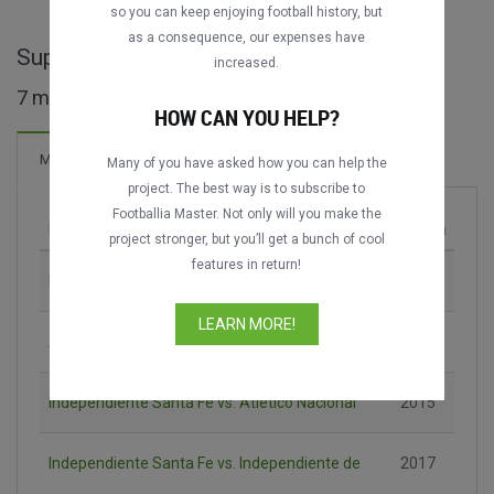
so you can keep enjoying football history, but
as a consequence, our expenses have
Superliga COL maçları
increased.
7 maç bulundu
HOW CAN YOU HELP?
Maçlar
Many of you have asked how you can help the
project. The best way is to subscribe to
Footballia Master. Not only will you make the
Maç
Sezon
project stronger, but you’ll get a bunch of cool
features in return!
Independiente Santa Fe vs. Millonarios FC
2013
LEARN MORE!
Atlético Nacional vs. Deportivo Cali
2014
Independiente Santa Fe vs. Atlético Nacional
2015
Independiente Santa Fe vs. Independiente de
2017