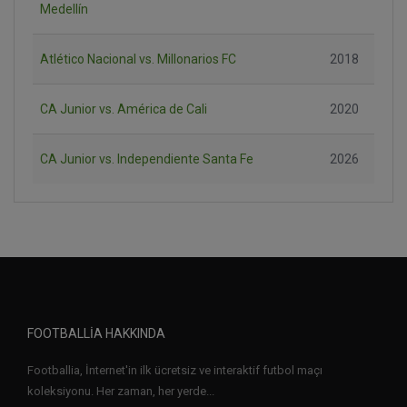
Medellín
Atlético Nacional vs. Millonarios FC
2018
CA Junior vs. América de Cali
2020
CA Junior vs. Independiente Santa Fe
2026
FOOTBALLIA HAKKINDA
Footballia, İnternet'in ilk ücretsiz ve interaktif futbol maçı
koleksiyonu. Her zaman, her yerde...