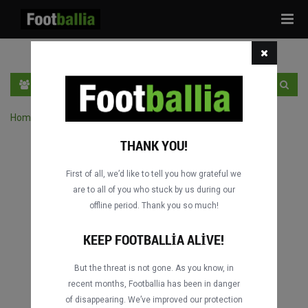
Tog
navi
TR
GIRIŞ YAP
OTURUM AÇ
Home
›
Turnuvanın maçlarını ara
THANK YOU!
First of all, we’d like to tell you how grateful we
are to all of you who stuck by us during our
offline period. Thank you so much!
KEEP FOOTBALLIA ALIVE!
But the threat is not gone. As you know, in
recent months, Footballia has been in danger
of disappearing. We’ve improved our protection