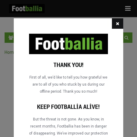
Tog
navi
TR
GIRIŞ YAP
OTURUM AÇ
Home
›
Turnuvanın maçlarını ara
THANK YOU!
First of all, we’d like to tell you how grateful we
are to all of you who stuck by us during our
offline period. Thank you so much!
KEEP FOOTBALLIA ALIVE!
But the threat is not gone. As you know, in
recent months, Footballia has been in danger
of disappearing. We’ve improved our protection