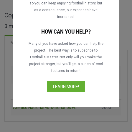
so you can keep enjoying football history, but
as a consequence, our expenses have
Copa Merconorte maçları
increased.
3 maç bulundu
HOW CAN YOU HELP?
Maçlar
Many of you have asked how you can help the
project. The best way is to subscribe to
Footballia Master. Not only will you make the
Maç
Sezon
project stronger, but you’ll get a bunch of cool
features in return!
Deportivo Cali vs. El Nacional
1998
LEARN MORE!
Millonarios FC vs. Toluca FC
2000
Atlético Nacional vs. Millonarios FC
2000