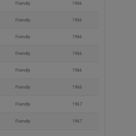
Friendly
1966
Friendly
1966
Friendly
1966
Friendly
1966
Friendly
1966
Friendly
1966
Friendly
1967
Friendly
1967