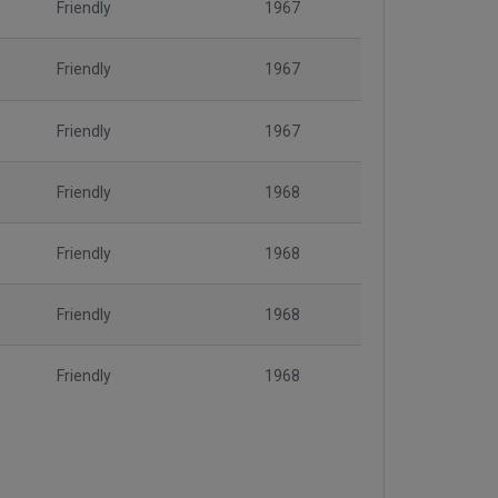
Friendly
1967
Friendly
1967
Friendly
1967
Friendly
1968
Friendly
1968
Friendly
1968
Friendly
1968