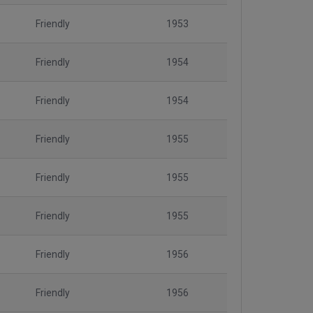
Friendly
1953
Friendly
1954
Friendly
1954
Friendly
1955
Friendly
1955
Friendly
1955
Friendly
1956
Friendly
1956