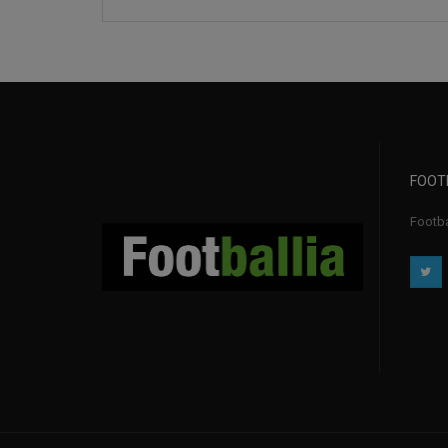
FOOT
Footbal