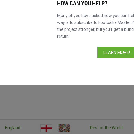
HOW CAN YOU HELP?
Many of you have asked how you can help
way is to subscribe to Footballia Master. 
the project stronger, but you’ll get a bunc
return!
LEARN MORE!
England
Rest of the World