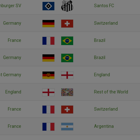
burger SV
Santos FC
Germany
Switzerland
France
Brazil
Germany
Brazil
st Germany
England
England
Rest of the World
France
Switzerland
France
Argentina