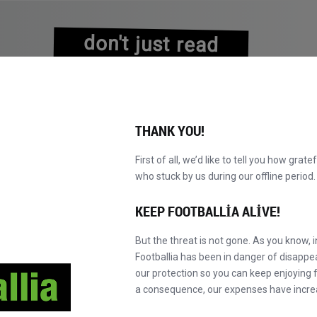
don't just read
about history
experience it!
THANK YOU!
First of all, we’d like to tell you how grate
who stuck by us during our offline perio
VALAR
KATALOG
F' MASTER'A GEÇ
HA
YENI!
KEEP FOOTBALLIA ALIVE!
But the threat is not gone. As you know, 
Footballia has been in danger of disapp
our protection so you can keep enjoying fo
a consequence, our expenses have incre