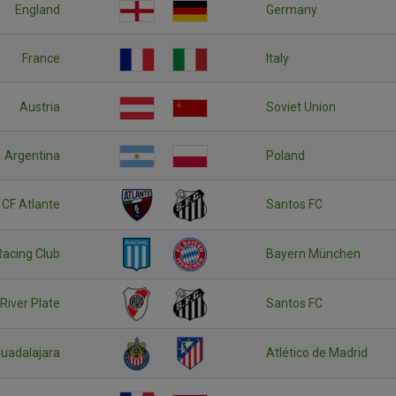
England
Germany
France
Italy
Austria
Soviet Union
Argentina
Poland
CF Atlante
Santos FC
Racing Club
Bayern München
River Plate
Santos FC
uadalajara
Atlético de Madrid