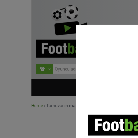
HOME
TURNU
Home
›
Turnuvanın maçlarını ara