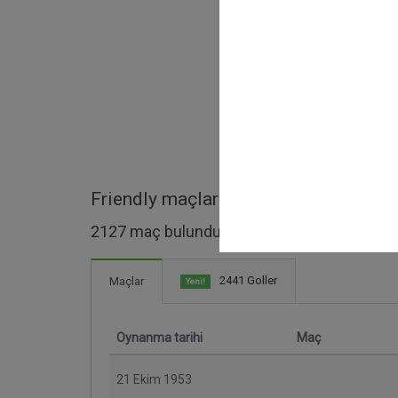
Friendly maçları
2127 maç bulundu
2441 Goller
Maçlar
Yeni!
Oynanma tarihi
Maç
21 Ekim 1953