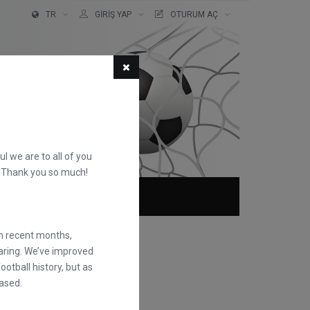
TR
GIRIŞ YAP
OTURUM AÇ
ful we are to all of you
d. Thank you so much!
KKIMIZDA
SSS
in recent months,
earing. We’ve improved
otball history, but as
ased.