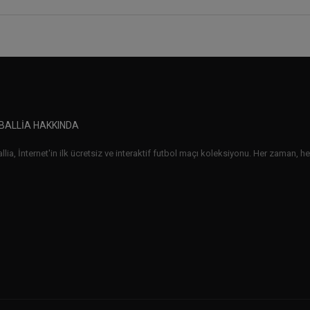
BALLIA HAKKINDA
lia, İnternet'in ilk ücretsiz ve interaktif futbol maçı koleksiyonu. Her zaman, her