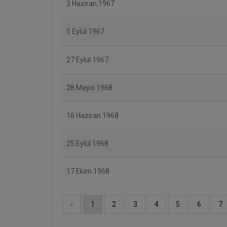
3 Haziran 1967
5 Eylül 1967
27 Eylül 1967
28 Mayıs 1968
16 Haziran 1968
25 Eylül 1968
17 Ekim 1968
«
1
2
3
4
5
6
7