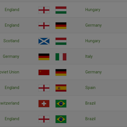
England
Hungary
England
Germany
Scotland
Hungary
Germany
Italy
oviet Union
Germany
England
Spain
witzerland
Brazil
England
Brazil