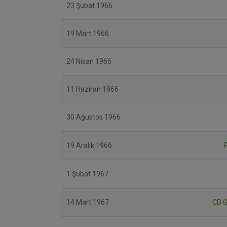
23 Şubat 1966
19 Mart 1966
24 Nisan 1966
11 Haziran 1966
30 Ağustos 1966
19 Aralık 1966
1 Şubat 1967
14 Mart 1967
CD G