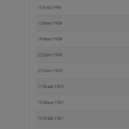
15 Eylül 1956
13 Mart 1958
19 Mart 1958
22 Ekim 1958
21 Ekim 1959
17 Aralık 1959
10 Mayıs 1961
10 Aralık 1961