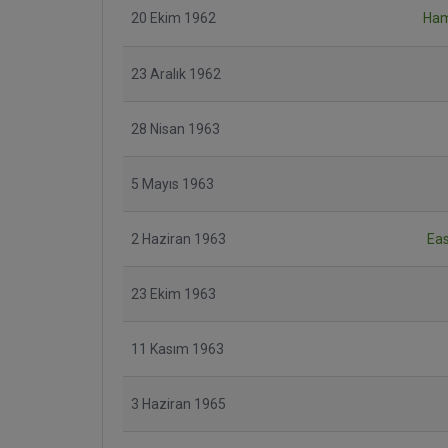
20 Ekim 1962
Ham
23 Aralık 1962
28 Nisan 1963
5 Mayıs 1963
2 Haziran 1963
Ea
23 Ekim 1963
11 Kasım 1963
3 Haziran 1965