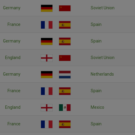
Germany
Soviet Union
France
Spain
Germany
Spain
England
Soviet Union
Germany
Netherlands
France
Spain
England
Mexico
France
Spain