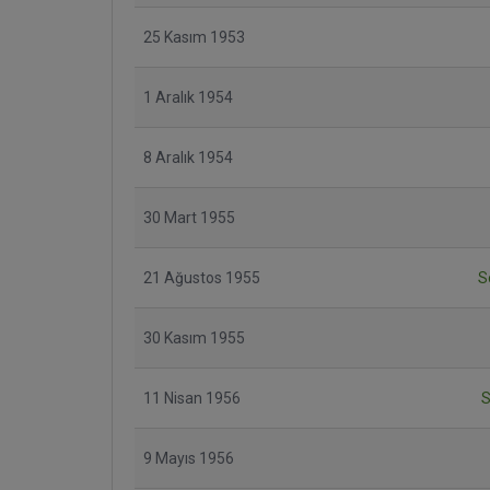
25 Kasım 1953
1 Aralık 1954
8 Aralık 1954
30 Mart 1955
21 Ağustos 1955
S
30 Kasım 1955
11 Nisan 1956
S
9 Mayıs 1956