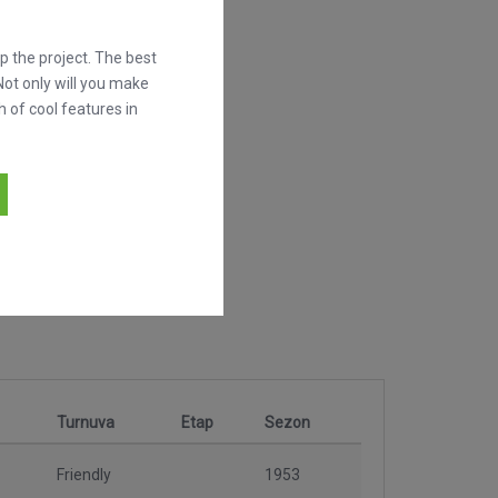
 the project. The best
Not only will you make
h of cool features in
Turnuva
Etap
Sezon
Friendly
1953