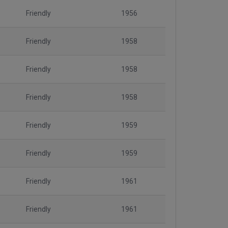
Friendly
1956
Friendly
1958
Friendly
1958
Friendly
1958
Friendly
1959
Friendly
1959
Friendly
1961
Friendly
1961