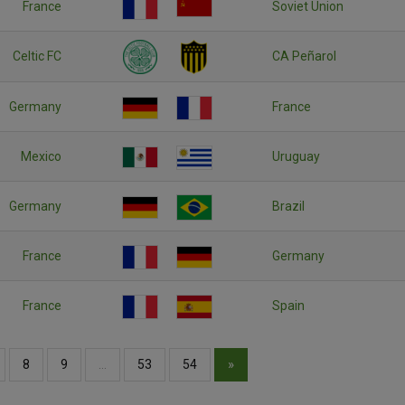
France
Soviet Union
Celtic FC
CA Peñarol
Germany
France
Mexico
Uruguay
Germany
Brazil
France
Germany
France
Spain
»
8
9
…
53
54