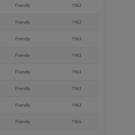
Friendly
1962
Friendly
1962
Friendly
1963
Friendly
1963
Friendly
1963
Friendly
1963
Friendly
1963
Friendly
1965