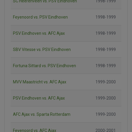
SC Heerenveen vs. PSV Eindhoven
1998-1999
Feyenoord vs. PSV Eindhoven
1998-1999
PSV Eindhoven vs. AFC Ajax
1998-1999
SBV Vitesse vs. PSV Eindhoven
1998-1999
Fortuna Sittard vs. PSV Eindhoven
1998-1999
MVV Maastricht vs. AFC Ajax
1999-2000
PSV Eindhoven vs. AFC Ajax
1999-2000
AFC Ajax vs. Sparta Rotterdam
1999-2000
Feyenoord vs. AFC Ajax
2000-2001