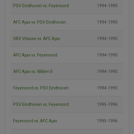
PSV Eindhoven vs. Feyenoord
1994-1995
AFC Ajax vs. PSV Eindhoven
1994-1995
SBV Vitesse vs. AFC Ajax
1994-1995
AFC Ajax vs. Feyenoord
1994-1995
AFC Ajax vs. Willem II
1994-1995
Feyenoord vs. PSV Eindhoven
1994-1995
PSV Eindhoven vs. Feyenoord
1995-1996
Feyenoord vs. AFC Ajax
1995-1996