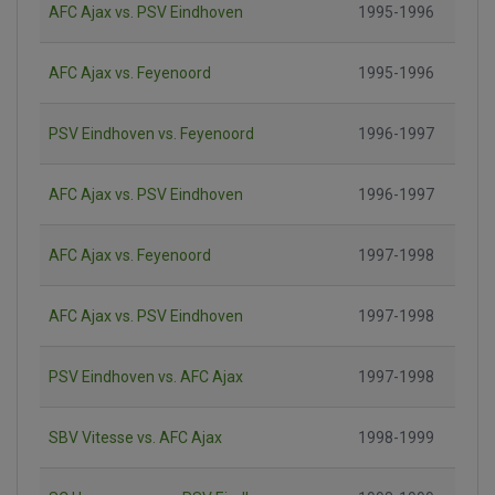
AFC Ajax vs. PSV Eindhoven
1995-1996
AFC Ajax vs. Feyenoord
1995-1996
PSV Eindhoven vs. Feyenoord
1996-1997
AFC Ajax vs. PSV Eindhoven
1996-1997
AFC Ajax vs. Feyenoord
1997-1998
AFC Ajax vs. PSV Eindhoven
1997-1998
PSV Eindhoven vs. AFC Ajax
1997-1998
SBV Vitesse vs. AFC Ajax
1998-1999