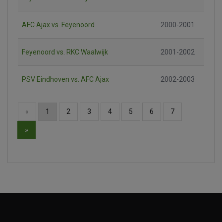
AFC Ajax vs. Feyenoord
2000-2001
Feyenoord vs. RKC Waalwijk
2001-2002
PSV Eindhoven vs. AFC Ajax
2002-2003
«
1
2
3
4
5
6
7
»