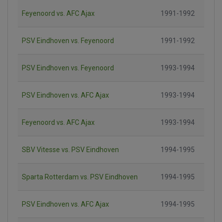
Feyenoord vs. AFC Ajax
1991-1992
PSV Eindhoven vs. Feyenoord
1991-1992
PSV Eindhoven vs. Feyenoord
1993-1994
PSV Eindhoven vs. AFC Ajax
1993-1994
Feyenoord vs. AFC Ajax
1993-1994
SBV Vitesse vs. PSV Eindhoven
1994-1995
Sparta Rotterdam vs. PSV Eindhoven
1994-1995
PSV Eindhoven vs. AFC Ajax
1994-1995