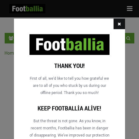
Tog
navi
TR
GIRIŞ YAP
OTURUM AÇ
Home
›
Turnuvanın maçlarını ara
THANK YOU!
First of all, we’d like to tell you how grateful we
are to all of you who stuck by us during our
offline period. Thank you so much!
KEEP FOOTBALLIA ALIVE!
But the threat is not gone. As you know, in
recent months, Footballia has been in danger
of disappearing. We’ve improved our protection