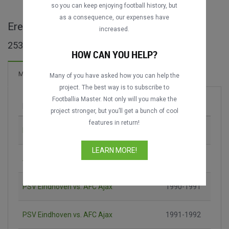
so you can keep enjoying football history, but
as a consequence, our expenses have
Eredivisie maçları
increased.
253 maç bulundu
HOW CAN YOU HELP?
559 Goller
Maçlar
Yeni!
Many of you have asked how you can help the
project. The best way is to subscribe to
Footballia Master. Not only will you make the
Maç
Sezon
project stronger, but you’ll get a bunch of cool
features in return!
PSV Eindhoven vs. AFC Ajax
1988-1989
LEARN MORE!
AFC Ajax vs. PSV Eindhoven
1989-1990
PSV Eindhoven vs. AFC Ajax
1990-1991
PSV Eindhoven vs. AFC Ajax
1991-1992