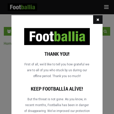
Tog
navi
TR
GIRIŞ YAP
OTURUM AÇ
Home
›
Turnuvanın maçlarını ara
THANK YOU!
First of all, we’d like to tell you how grateful we
are to all of you who stuck by us during our
offline period. Thank you so much!
KEEP FOOTBALLIA ALIVE!
But the threat is not gone. As you know, in
recent months, Footballia has been in danger
of disappearing. We’ve improved our protection