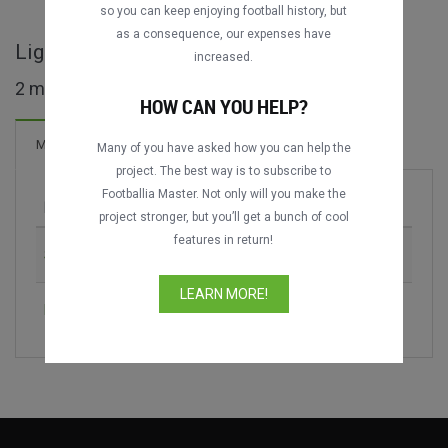
so you can keep enjoying football history, but
as a consequence, our expenses have
Liga 1 - IDN maçları
increased.
2 maç bulundu
HOW CAN YOU HELP?
Maçlar
Many of you have asked how you can help the
project. The best way is to subscribe to
Footballia Master. Not only will you make the
Maç
Sezon
project stronger, but you’ll get a bunch of cool
features in return!
Sriwijaya FC vs. Barito Putera
2013
LEARN MORE!
Bali United vs. Persita Tangerang
2020