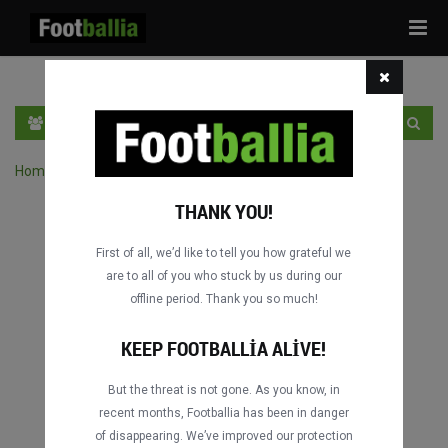
Tog
navi
TR
GIRIŞ YAP
OTURUM AÇ
Home
›
Turnuvanın maçlarını ara
THANK YOU!
First of all, we’d like to tell you how grateful we
are to all of you who stuck by us during our
offline period. Thank you so much!
KEEP FOOTBALLIA ALIVE!
But the threat is not gone. As you know, in
recent months, Footballia has been in danger
of disappearing. We’ve improved our protection