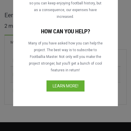
so you can keep enjoying football history, but
as a consequence, our expenses have
Eerste Klasse B maçları
increased.
2 maç bulundu
HOW CAN YOU HELP?
Maçlar
Many of you have asked how you can help the
project. The best way is to subscribe to
Footballia Master. Not only will you make the
Maç
Sezon
project stronger, but you’ll get a bunch of cool
features in return!
KV Kortrijk vs. KV Mechelen
2006-2007
LEARN MORE!
KV Mechelen vs. K Beerschot VA
2018-2019