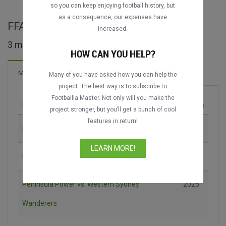
so you can keep enjoying football history, but
as a consequence, our expenses have
FFA Cup maçları
increased.
3 maç bulundu
HOW CAN YOU HELP?
Maçlar
Many of you have asked how you can help the
project. The best way is to subscribe to
Footballia Master. Not only will you make the
Maç
Sezon
project stronger, but you’ll get a bunch of cool
features in return!
Melbourne City vs. Sydney FC
2016
LEARN MORE!
Blacktown City vs. Adelaide United
2024
Peninsula Power vs. Western Sydney
2025
Wanderers