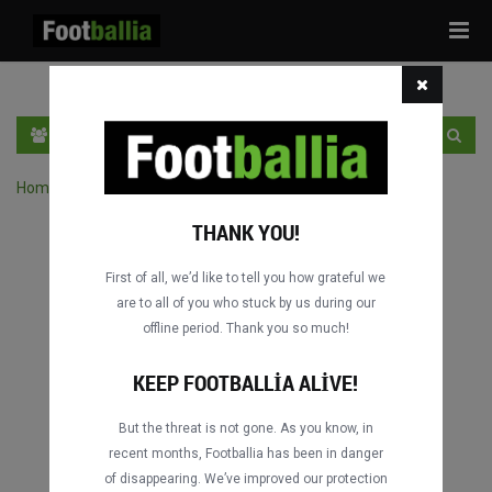
Tog
navi
TR
GIRIŞ YAP
OTURUM AÇ
Home
›
Turnuvanın maçlarını ara
THANK YOU!
First of all, we’d like to tell you how grateful we
are to all of you who stuck by us during our
offline period. Thank you so much!
KEEP FOOTBALLIA ALIVE!
But the threat is not gone. As you know, in
recent months, Footballia has been in danger
of disappearing. We’ve improved our protection