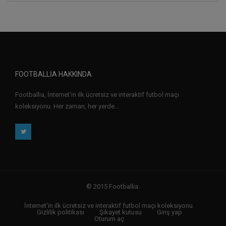
FOOTBALLIA HAKKINDA
Footballia, İnternet'in ilk ücretsiz ve interaktif futbol maçı
koleksiyonu. Her zaman, her yerde...
© 2015 Footballia.
İnternet'in ilk ücretsiz ve interaktif futbol maçı koleksiyonu.
Gizlilik politikası
Şikayet kutusu
Giriş yap
Oturum aç