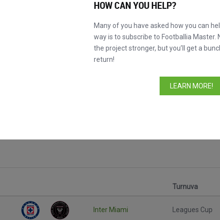
HOW CAN YOU HELP?
Many of you have asked how you can help
way is to subscribe to Footballia Master. 
the project stronger, but you’ll get a bunc
return!
LEARN MORE!
Turnuva
Inter Miami
Leagues Cup