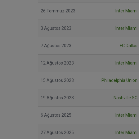
26 Temmuz 2023
Inter Miami
3 Ağustos 2023
Inter Miami
7 Ağustos 2023
FC Dallas
12 Ağustos 2023
Inter Miami
15 Ağustos 2023
Philadelphia Union
19 Ağustos 2023
Nashville SC
6 Ağustos 2025
Inter Miami
27 Ağustos 2025
Inter Miami