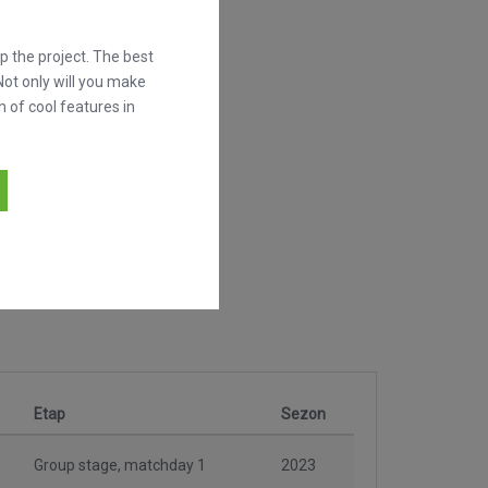
 the project. The best
Not only will you make
h of cool features in
Etap
Sezon
Group stage, matchday 1
2023