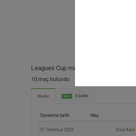
Leagues Cup maçları
10 maç bulundu
3 Goller
Maçlar
Yeni!
Oynanma tarihi
Maç
21 Temmuz 2023
Cruz Azul