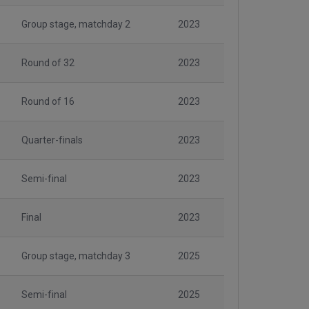
Group stage, matchday 2
2023
Round of 32
2023
Round of 16
2023
Quarter-finals
2023
Semi-final
2023
Final
2023
Group stage, matchday 3
2025
Semi-final
2025