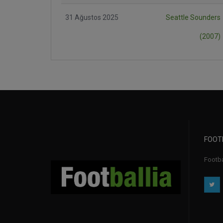
31 Ağustos 2025
Seattle Sounders
(2007)
FOOT
Footbal