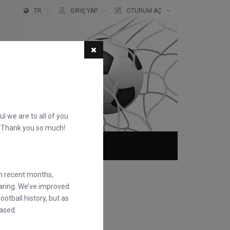
TR
GIRIŞ YAP
OTURUM AÇ
ful we are to all of you
d. Thank you so much!
KKIMIZDA
SSS
in recent months,
earing. We’ve improved
otball history, but as
ased.