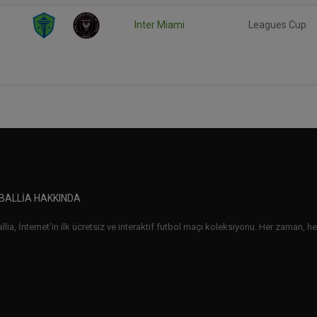
Inter Miami
Leagues Cup
BALLIA HAKKINDA
lia, İnternet'in ilk ücretsiz ve interaktif futbol maçı koleksiyonu. Her zaman, her