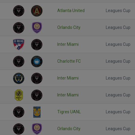
Atlanta United
Leagues Cup
Orlando City
Leagues Cup
Inter Miami
Leagues Cup
Charlotte FC
Leagues Cup
Inter Miami
Leagues Cup
Inter Miami
Leagues Cup
Tigres UANL
Leagues Cup
Orlando City
Leagues Cup