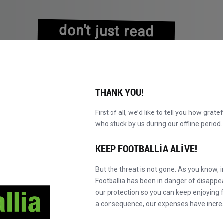
don't just read
about history
experience it!
THANK YOU!
First of all, we’d like to tell you how grate
who stuck by us during our offline perio
VALAR
KATALOG
F' MASTER'A GEÇ
HA
YENI!
KEEP FOOTBALLIA ALIVE!
But the threat is not gone. As you know, 
Footballia has been in danger of disapp
our protection so you can keep enjoying fo
a consequence, our expenses have incre