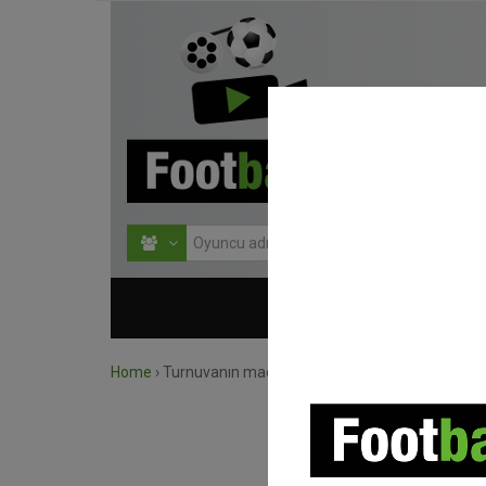
HOME
TURNU
Home
›
Turnuvanın maçlarını ara