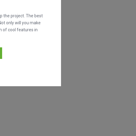
 the project. The best
Not only will you make
h of cool features in