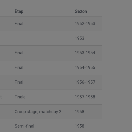
Etap
Sezon
Final
1952-1953
1953
Final
1953-1954
Final
1954-1955
Final
1956-1957
t
Finale
1957-1958
Group stage, matchday 2
1958
Semi-final
1958