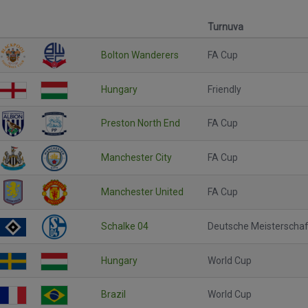
Turnuva
Bolton Wanderers
FA Cup
Hungary
Friendly
Preston North End
FA Cup
Manchester City
FA Cup
Manchester United
FA Cup
Schalke 04
Deutsche Meisterschaf
Hungary
World Cup
Brazil
World Cup