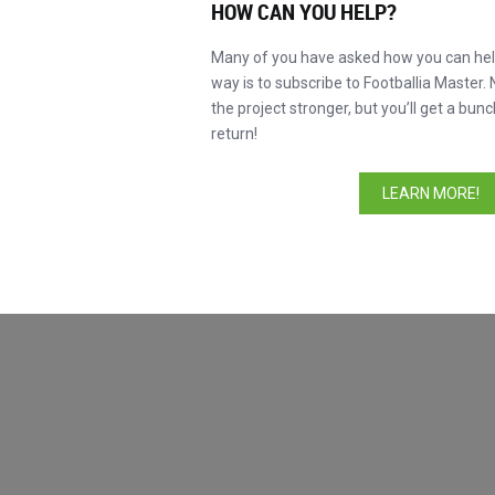
HOW CAN YOU HELP?
Ayarlanmamış
Many of you have asked how you can help
Favori oyuncular
way is to subscribe to Footballia Master. 
Giresse
the project stronger, but you’ll get a bunc
Laudrup
return!
Baggio
LEARN MORE!
Iniesta
Messi