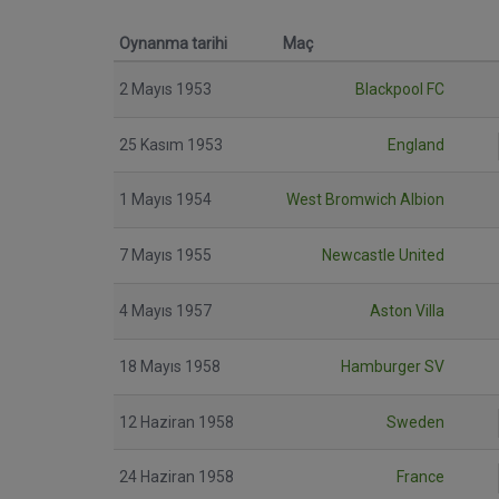
Oynanma tarihi
Maç
2 Mayıs 1953
Blackpool FC
25 Kasım 1953
England
1 Mayıs 1954
West Bromwich Albion
7 Mayıs 1955
Newcastle United
4 Mayıs 1957
Aston Villa
18 Mayıs 1958
Hamburger SV
12 Haziran 1958
Sweden
24 Haziran 1958
France