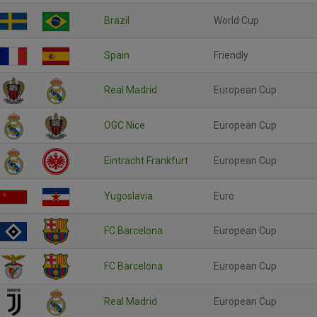
Brazil
World Cup
Spain
Friendly
Real Madrid
European Cup
OGC Nice
European Cup
Eintracht Frankfurt
European Cup
Yugoslavia
Euro
FC Barcelona
European Cup
FC Barcelona
European Cup
Real Madrid
European Cup