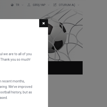
TR
GIRIŞ YAP
OTURUM AÇ
ful we are to all of you
d. Thank you so much!
KKIMIZDA
SSS
in recent months,
earing. We’ve improved
otball history, but as
ased.