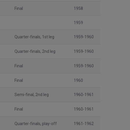
Final
1958
1959
Quarter-finals, 1st leg
1959-1960
Quarter-finals, 2nd leg
1959-1960
Final
1959-1960
Final
1960
Semi-final, 2nd leg
1960-1961
Final
1960-1961
Quarter-finals, play-off
1961-1962