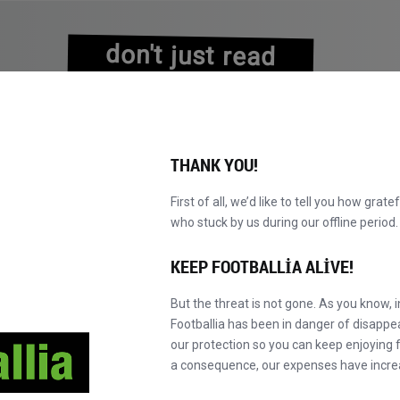
don't just read
about history
experience it!
THANK YOU!
First of all, we’d like to tell you how grate
who stuck by us during our offline perio
VALAR
KATALOG
F' MASTER'A GEÇ
HA
YENI!
KEEP FOOTBALLIA ALIVE!
But the threat is not gone. As you know, 
Footballia has been in danger of disapp
our protection so you can keep enjoying fo
a consequence, our expenses have incre
Favori takımlar