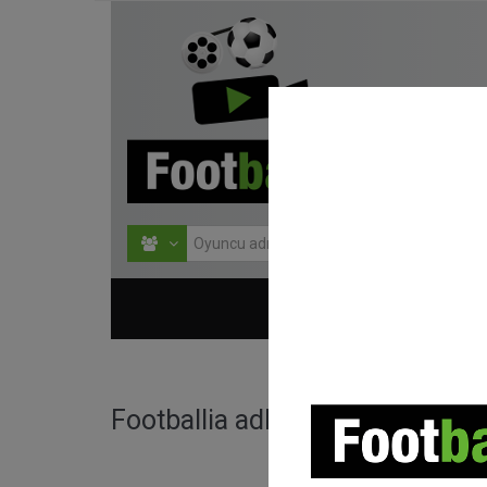
HOME
TURNU
Footballia adlı kullanıcı