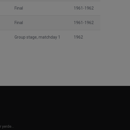
Final
1961-1962
Final
1961-1962
Group stage, matchday 1
1962
 yerde...