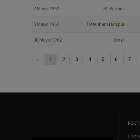
2 Mayıs 1962
SL Benfica
5 Mayıs 1962
Tottenham Hotspur
30 Mayıs 1962
Brazil
«
1
2
3
4
5
6
7
FOOT
Footbal