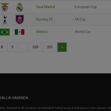
Real Madrid
European Cup
Burnley FC
FA Cup
Mexico
World Cup
»
8
9
…
330
331
BALLIA HAKKINDA
lia, İnternet'in ilk ücretsiz ve interaktif futbol maçı koleksiyonu. Her zaman, her