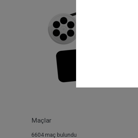
Maçlar
6604 maç bulundu