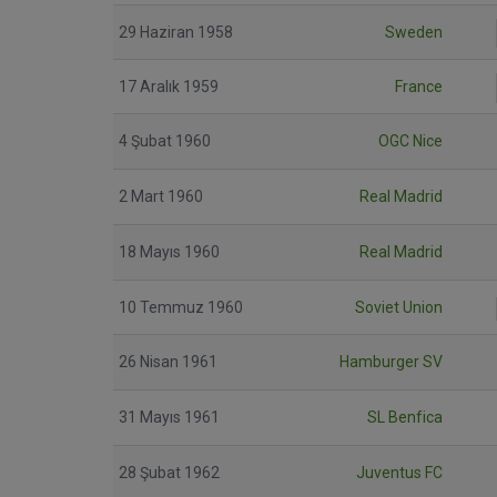
29 Haziran 1958
Sweden
17 Aralık 1959
France
4 Şubat 1960
OGC Nice
2 Mart 1960
Real Madrid
18 Mayıs 1960
Real Madrid
10 Temmuz 1960
Soviet Union
26 Nisan 1961
Hamburger SV
31 Mayıs 1961
SL Benfica
28 Şubat 1962
Juventus FC