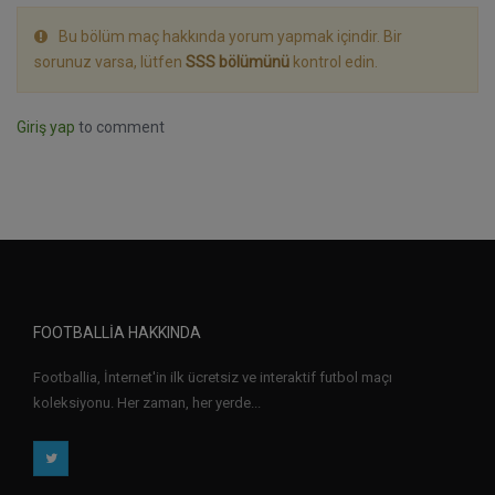
Bu bölüm maç hakkında yorum yapmak içindir. Bir
sorunuz varsa, lütfen
SSS bölümünü
kontrol edin.
Giriş yap
to comment
FOOTBALLIA HAKKINDA
Footballia, İnternet'in ilk ücretsiz ve interaktif futbol maçı
koleksiyonu. Her zaman, her yerde...