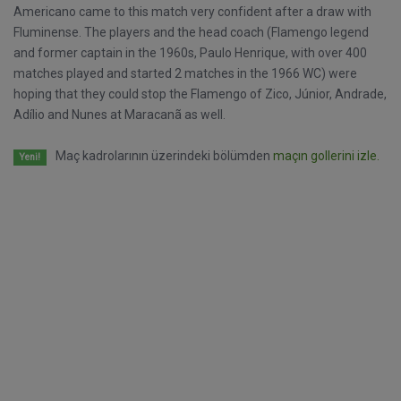
Americano came to this match very confident after a draw with
Fluminense. The players and the head coach (Flamengo legend
and former captain in the 1960s, Paulo Henrique, with over 400
matches played and started 2 matches in the 1966 WC) were
hoping that they could stop the Flamengo of Zico, Júnior, Andrade,
Adílio and Nunes at Maracanã as well.
Maç kadrolarının üzerindeki bölümden
maçın gollerini izle.
Yeni!