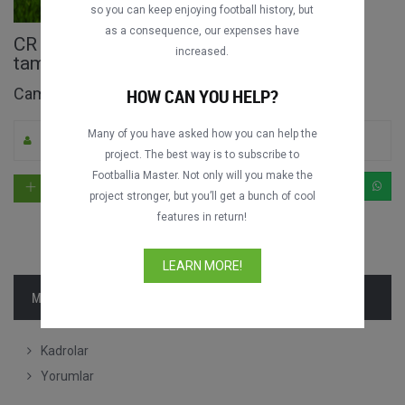
so you can keep enjoying football history, but
as a consequence, our expenses have
CR Flamengo vs. Americano FC Maçın
increased.
tamamı
Campeonato Carioca 1981
HOW CAN YOU HELP?
Many of you have asked how you can help the
Pelz tarafından yüklendi
0
2278
Portekizce
project. The best way is to subscribe to
Footballia Master. Not only will you make the
project stronger, but you’ll get a bunch of cool
features in return!
LEARN MORE!
MAÇ BILGISI
Kadrolar
Yorumlar