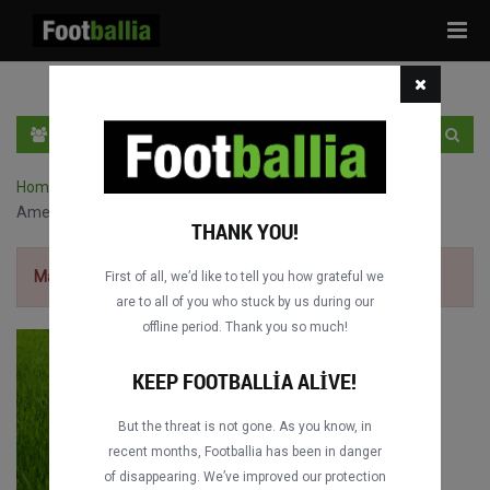
Tog
navi
TR
GIRIŞ YAP
OTURUM AÇ
Home
›
Campeonato Carioca maçları
›
CR Flamengo vs.
Americano FC
THANK YOU!
Maçı izlemek için
ücretsiz kaydol.
First of all, we’d like to tell you how grateful we
are to all of you who stuck by us during our
offline period. Thank you so much!
KEEP FOOTBALLIA ALIVE!
But the threat is not gone. As you know, in
recent months, Footballia has been in danger
of disappearing. We’ve improved our protection