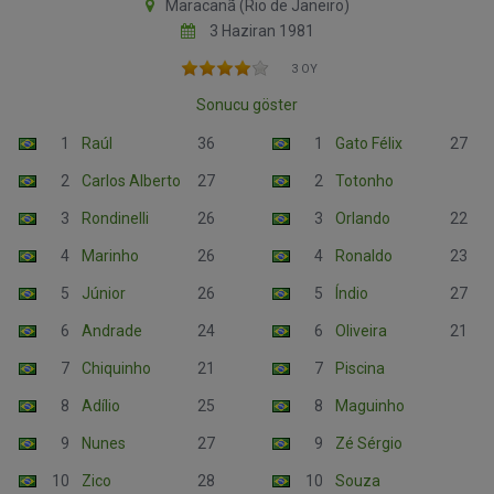
Maracanã (Rio de Janeiro)
3 Haziran 1981
3 OY
Sonucu göster
1
Raúl
36
1
Gato Félix
27
2
Carlos Alberto
27
2
Totonho
3
Rondinelli
26
3
Orlando
22
4
Marinho
26
4
Ronaldo
23
5
Júnior
26
5
Índio
27
6
Andrade
24
6
Oliveira
21
7
Chiquinho
21
7
Piscina
8
Adílio
25
8
Maguinho
9
Nunes
27
9
Zé Sérgio
10
Zico
28
10
Souza