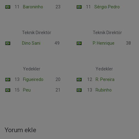
11
Baroninho
23
11
Sérgio Pedro
Teknik Direktör
Teknik Direktör
Dino Sani
49
P. Henrique
38
Yedekler
Yedekler
13
Figueiredo
20
12
R. Pereira
15
Peu
21
13
Rubinho
Yorum ekle