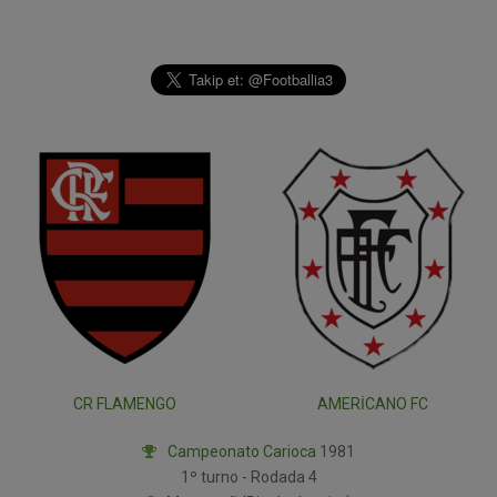
CR FLAMENGO
AMERICANO FC
Campeonato Carioca
1981
1º turno - Rodada 4