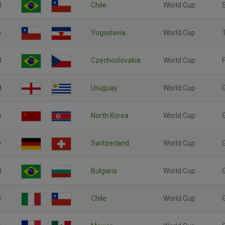
l
Chile
World Cup
e
Yugoslavia
World Cup
l
Czechoslovakia
World Cup
F
d
Uruguay
World Cup
n
North Korea
World Cup
y
Switzerland
World Cup
l
Bulgaria
World Cup
y
Chile
World Cup