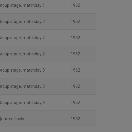
Group stage, matchday 1
1962
Group stage, matchday 2
1962
Group stage, matchday 2
1962
Group stage, matchday 2
1962
Group stage, matchday 3
1962
Group stage, matchday 3
1962
Group stage, matchday 3
1962
Quarter-finals
1962