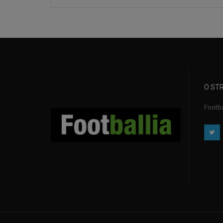
O STR
Footba