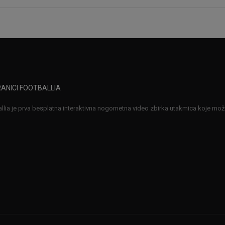
ANICI FOOTBALLIA
llia je prva besplatna interaktivna nogometna video zbirka utakmica koje možet