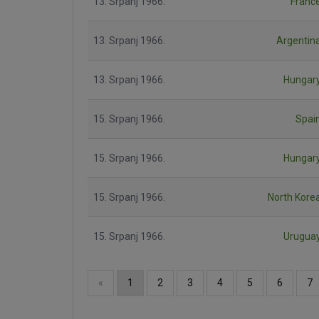
13. Srpanj 1966.
Franc
13. Srpanj 1966.
Argentin
13. Srpanj 1966.
Hungar
15. Srpanj 1966.
Spai
15. Srpanj 1966.
Hungar
15. Srpanj 1966.
North Kore
15. Srpanj 1966.
Urugua
«
1
2
3
4
5
6
7