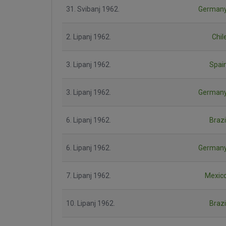
31. Svibanj 1962.
German
2. Lipanj 1962.
Chil
3. Lipanj 1962.
Spai
3. Lipanj 1962.
German
6. Lipanj 1962.
Brazi
6. Lipanj 1962.
German
7. Lipanj 1962.
Mexic
10. Lipanj 1962.
Brazi