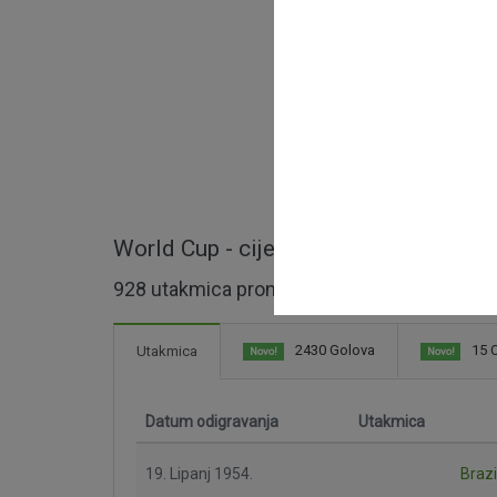
World Cup - cijele utakmice
928 utakmica pronađeno
2430 Golova
15 C
Utakmica
Novo!
Novo!
Datum odigravanja
Utakmica
19. Lipanj 1954.
Brazi