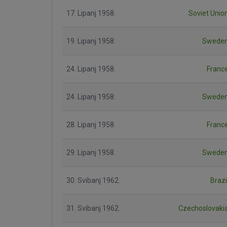
17. Lipanj 1958.
Soviet Unio
19. Lipanj 1958.
Swede
24. Lipanj 1958.
Franc
24. Lipanj 1958.
Swede
28. Lipanj 1958.
Franc
29. Lipanj 1958.
Swede
30. Svibanj 1962.
Brazi
31. Svibanj 1962.
Czechoslovaki