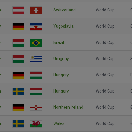
a
Switzerland
World Cup
y
Yugoslavia
World Cup
y
Brazil
World Cup
y
Uruguay
World Cup
y
Hungary
World Cup
F
n
Hungary
World Cup
y
Northern Ireland
World Cup
n
Wales
World Cup