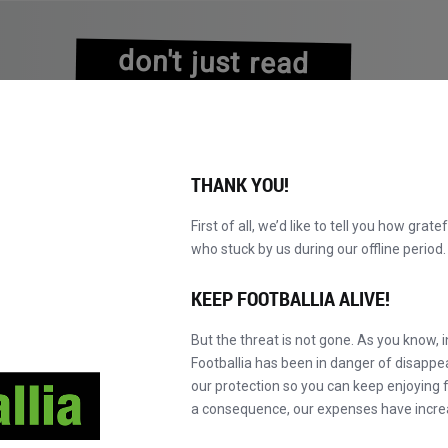
don't just read
about history
experience it!
THANK YOU!
First of all, we’d like to tell you how grate
who stuck by us during our offline perio
A
PRETRAŽI KATALOG
POSTANI MASTER!
NOVO!
KEEP FOOTBALLIA ALIVE!
But the threat is not gone. As you know, 
Footballia has been in danger of disapp
our protection so you can keep enjoying fo
a consequence, our expenses have incre