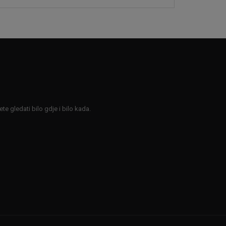
e gledati bilo gdje i bilo kada.