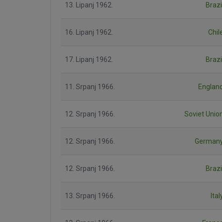
13. Lipanj 1962.
Brazi
16. Lipanj 1962.
Chil
17. Lipanj 1962.
Brazi
11. Srpanj 1966.
Englan
12. Srpanj 1966.
Soviet Unio
12. Srpanj 1966.
German
12. Srpanj 1966.
Brazi
13. Srpanj 1966.
Ital