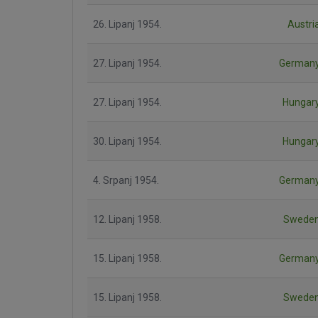
26. Lipanj 1954.
Austri
27. Lipanj 1954.
German
27. Lipanj 1954.
Hungar
30. Lipanj 1954.
Hungar
4. Srpanj 1954.
German
12. Lipanj 1958.
Swede
15. Lipanj 1958.
German
15. Lipanj 1958.
Swede