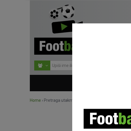
HOME
NATJECANJ
Home
›
Pretraga utakmica po natjecanju