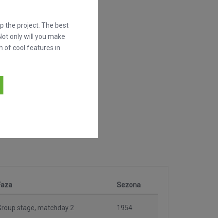
 the project. The best
Not only will you make
h of cool features in
Faza
Sezona
Group stage, matchday 2
1954