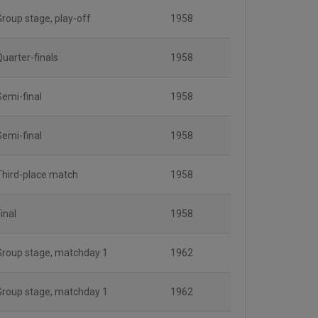
Group stage, play-off
1958
Quarter-finals
1958
Semi-final
1958
Semi-final
1958
Third-place match
1958
inal
1958
Group stage, matchday 1
1962
Group stage, matchday 1
1962