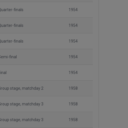
Quarter-finals
1954
Quarter-finals
1954
Quarter-finals
1954
Semi-final
1954
inal
1954
Group stage, matchday 2
1958
Group stage, matchday 3
1958
Group stage, matchday 3
1958