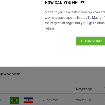
HOW CAN YOU HELP?
Many of you have asked how you can help
way is to subscribe to Footballia Master. 
the project stronger, but you’ll get a bunc
return!
LEARN MORE!
ijela natjecanja
Natjecanje
l
Yugoslavia
World Cup