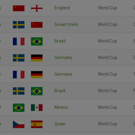
n
England
World Cup
n
Soviet Union
World Cup
e
Brazil
World Cup
n
Germany
World Cup
e
Germany
World Cup
n
Brazil
World Cup
F
l
Mexico
World Cup
a
Spain
World Cup