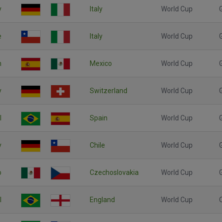
y
Italy
World Cup
e
Italy
World Cup
n
Mexico
World Cup
y
Switzerland
World Cup
l
Spain
World Cup
y
Chile
World Cup
o
Czechoslovakia
World Cup
l
England
World Cup