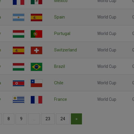
e
Mexico
World Cup
a
Spain
World Cup
y
Portugal
World Cup
n
Switzerland
World Cup
y
Brazil
World Cup
a
Chile
World Cup
y
France
World Cup
»
8
9
…
23
24