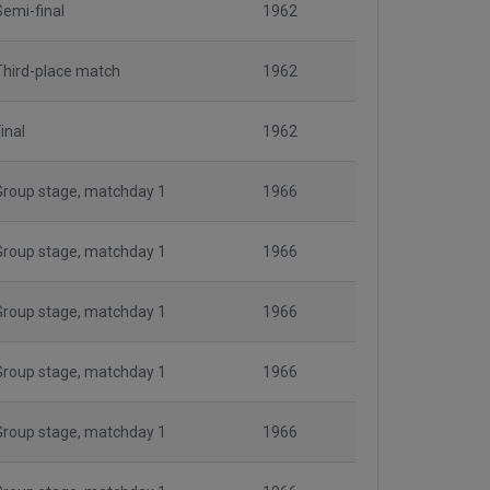
Semi-final
1962
Third-place match
1962
inal
1962
Group stage, matchday 1
1966
Group stage, matchday 1
1966
Group stage, matchday 1
1966
Group stage, matchday 1
1966
Group stage, matchday 1
1966