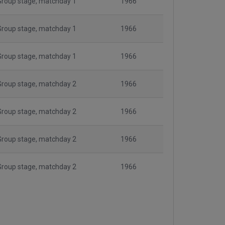
Group stage, matchday 1
1966
Group stage, matchday 1
1966
Group stage, matchday 1
1966
Group stage, matchday 2
1966
Group stage, matchday 2
1966
Group stage, matchday 2
1966
Group stage, matchday 2
1966