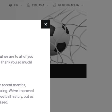
HR
PRIJAVA
REGISTRACIJA
ful we are to all of you
d. Thank you so much!
O NAMA
FAQS
in recent months,
earing. We’ve improved
otball history, but as
ased.