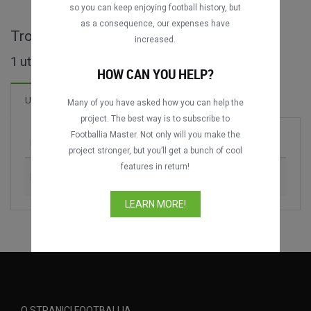
so you can keep enjoying football history, but
as a consequence, our expenses have
Trofeo Arbre Magique - cijele utakmice
increased.
1 utakmica pronađeno
HOW CAN YOU HELP?
Utakmica
Many of you have asked how you can help the
project. The best way is to subscribe to
Footballia Master. Not only will you make the
Utakmica
Sezona
project stronger, but you’ll get a bunch of cool
features in return!
FC Internazionale vs. CR Flamengo
1993
LEARN MORE!
O STRANICI FOOTBALLIA