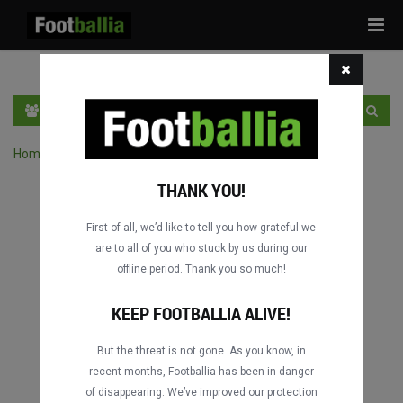
Tog
navi
HR
PRIJAVA
REGISTRACIJA
Home
›
Pretraga utakmica po natjecanju
THANK YOU!
First of all, we’d like to tell you how grateful we
are to all of you who stuck by us during our
offline period. Thank you so much!
KEEP FOOTBALLIA ALIVE!
But the threat is not gone. As you know, in
recent months, Footballia has been in danger
of disappearing. We’ve improved our protection