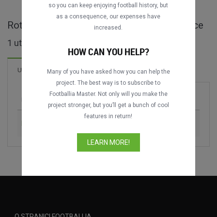
so you can keep enjoying football history, but
as a consequence, our expenses have
Rotterdam AD Tournament - cijele utakmice
increased.
1 utakmica pronađeno
HOW CAN YOU HELP?
Utakmica
Many of you have asked how you can help the
project. The best way is to subscribe to
Footballia Master. Not only will you make the
Utakmica
Sezona
project stronger, but you’ll get a bunch of cool
features in return!
Feyenoord vs. Real Madrid
1988
LEARN MORE!
O STRANICI FOOTBALLIA