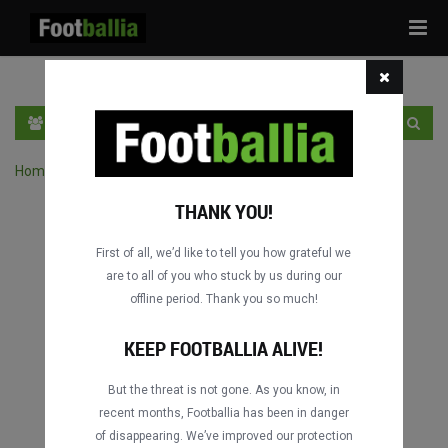
Tog
navi
HR
PRIJAVA
REGISTRACIJA
Home
›
Pretraga utakmica po natjecanju
THANK YOU!
First of all, we’d like to tell you how grateful we
are to all of you who stuck by us during our
offline period. Thank you so much!
KEEP FOOTBALLIA ALIVE!
But the threat is not gone. As you know, in
recent months, Footballia has been in danger
of disappearing. We’ve improved our protection