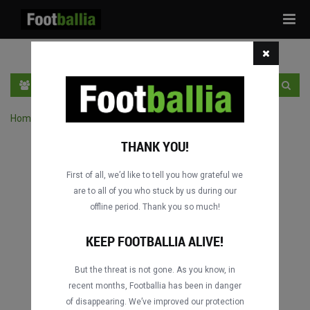
Tog
navi
HR
PRIJAVA
REGISTRACIJA
Home
›
Pretraga utakmica po natjecanju
THANK YOU!
First of all, we’d like to tell you how grateful we
are to all of you who stuck by us during our
offline period. Thank you so much!
KEEP FOOTBALLIA ALIVE!
But the threat is not gone. As you know, in
recent months, Footballia has been in danger
of disappearing. We’ve improved our protection