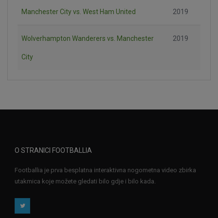
Manchester City vs. West Ham United
2019
Wolverhampton Wanderers vs. Manchester
2019
City
O STRANICI FOOTBALLIA
Footballia je prva besplatna interaktivna nogometna video zbirka
utakmica koje možete gledati bilo gdje i bilo kada.