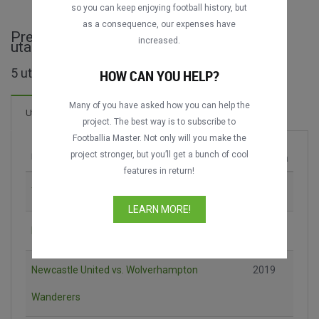
so you can keep enjoying football history, but
as a consequence, our expenses have
Premier League Asia Trophy - cijele
increased.
utakmice
5 utakmica pronađeno
HOW CAN YOU HELP?
Many of you have asked how you can help the
12 Golova
Utakmica
Novo!
project. The best way is to subscribe to
Footballia Master. Not only will you make the
project stronger, but you’ll get a bunch of cool
Utakmica
Sezona
features in return!
Tottenham Hotspur vs. South China AA
2013
LEARN MORE!
Liverpool FC vs. Leicester City
2017
Newcastle United vs. Wolverhampton
2019
Wanderers