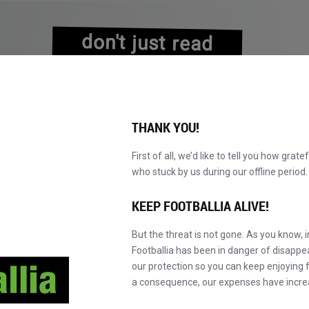
don't just read
about history
experience it!
THANK YOU!
First of all, we’d like to tell you how grate
who stuck by us during our offline perio
A
PRETRAŽI KATALOG
POSTANI MASTER!
NOVO!
KEEP FOOTBALLIA ALIVE!
But the threat is not gone. As you know, 
Footballia has been in danger of disapp
our protection so you can keep enjoying fo
a consequence, our expenses have incre