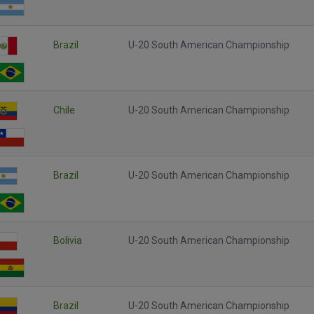
Brazil
U-20 South American Championship
Chile
U-20 South American Championship
Brazil
U-20 South American Championship
Bolivia
U-20 South American Championship
Brazil
U-20 South American Championship