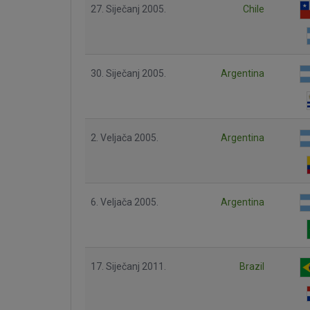
27. Siječanj 2005.
Chile
30. Siječanj 2005.
Argentina
2. Veljača 2005.
Argentina
6. Veljača 2005.
Argentina
17. Siječanj 2011.
Brazil