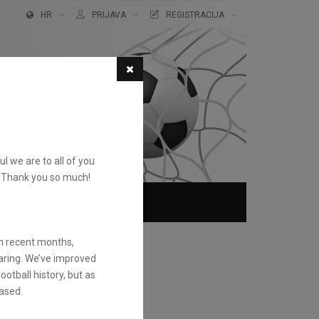
HR
PRIJAVA
REGISTRACIJA
ful we are to all of you
d. Thank you so much!
O NAMA
FAQS
in recent months,
earing. We’ve improved
otball history, but as
ased.