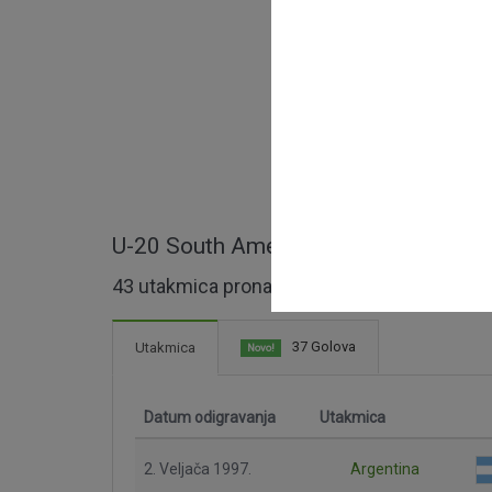
U-20 South American Championship - 
43 utakmica pronađeno
37 Golova
Utakmica
Novo!
Datum odigravanja
Utakmica
2. Veljača 1997.
Argentina