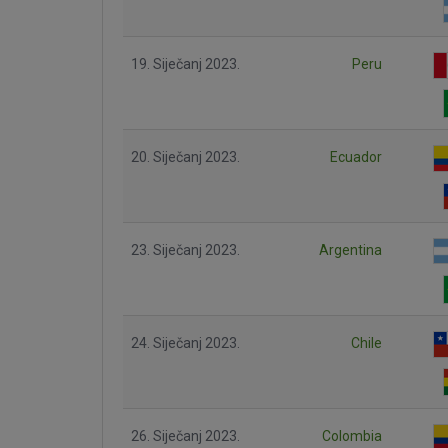
19. Siječanj 2023.
Peru
20. Siječanj 2023.
Ecuador
23. Siječanj 2023.
Argentina
24. Siječanj 2023.
Chile
26. Siječanj 2023.
Colombia