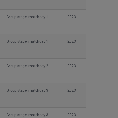
Group stage, matchday 1
2023
Group stage, matchday 1
2023
Group stage, matchday 2
2023
Group stage, matchday 3
2023
Group stage, matchday 3
2023