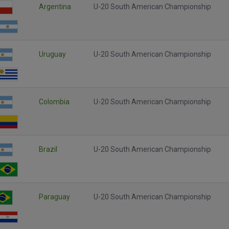
Argentina
U-20 South American Championship
Uruguay
U-20 South American Championship
Colombia
U-20 South American Championship
Brazil
U-20 South American Championship
Paraguay
U-20 South American Championship