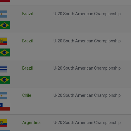
Brazil
U-20 South American Championship
Brazil
U-20 South American Championship
Brazil
U-20 South American Championship
Chile
U-20 South American Championship
Argentina
U-20 South American Championship