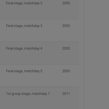
Final stage, matchday 2
2005
Final stage, matchday 3
2005
Final stage, matchday 4
2005
Final stage, matchday 5
2005
1st group stage, matchday 1
2011