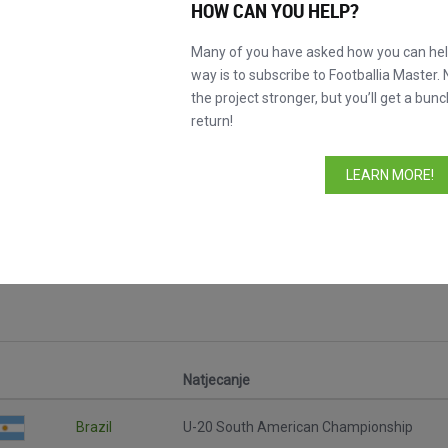
HOW CAN YOU HELP?
Many of you have asked how you can help
way is to subscribe to Footballia Master. 
the project stronger, but you’ll get a bunc
return!
LEARN MORE!
cijele utakmice
Natjecanje
Brazil
U-20 South American Championship