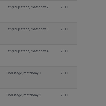
1st group stage, matchday 2
2011
1st group stage, matchday 3
2011
1st group stage, matchday 4
2011
Final stage, matchday 1
2011
Final stage, matchday 2
2011