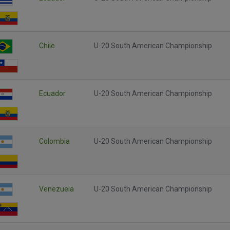
Chile
U-20 South American Championship
Ecuador
U-20 South American Championship
Colombia
U-20 South American Championship
Venezuela
U-20 South American Championship