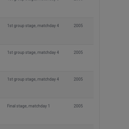
1st group stage, matchday 4
2005
1st group stage, matchday 4
2005
1st group stage, matchday 4
2005
Final stage, matchday 1
2005