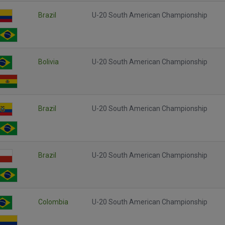
Brazil
U-20 South American Championship
Bolivia
U-20 South American Championship
Brazil
U-20 South American Championship
Brazil
U-20 South American Championship
Colombia
U-20 South American Championship