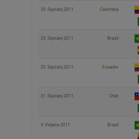
20. Siječanj 2011.
Colombia
23. Siječanj 2011.
Brazil
25. Siječanj 2011.
Ecuador
31. Siječanj 2011.
Chile
3. Veljača 2011.
Brazil