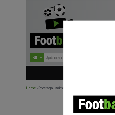
HOME
NATJECANJ
Home
›
Pretraga utakmica po natjecanju