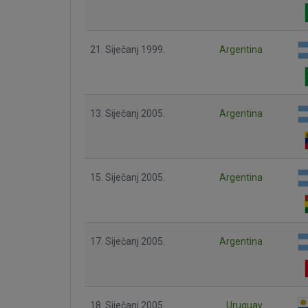
21. Siječanj 1999.
Argentina
13. Siječanj 2005.
Argentina
15. Siječanj 2005.
Argentina
17. Siječanj 2005.
Argentina
18. Siječanj 2005.
Uruguay