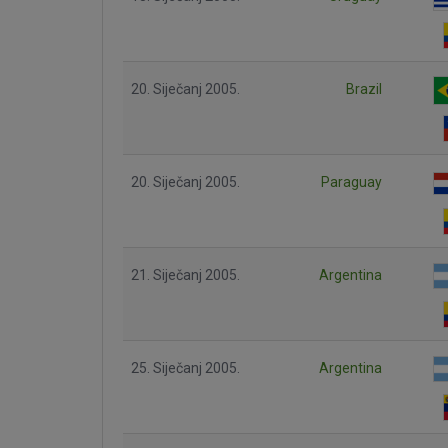
20. Siječanj 2005.
Brazil
20. Siječanj 2005.
Paraguay
21. Siječanj 2005.
Argentina
25. Siječanj 2005.
Argentina