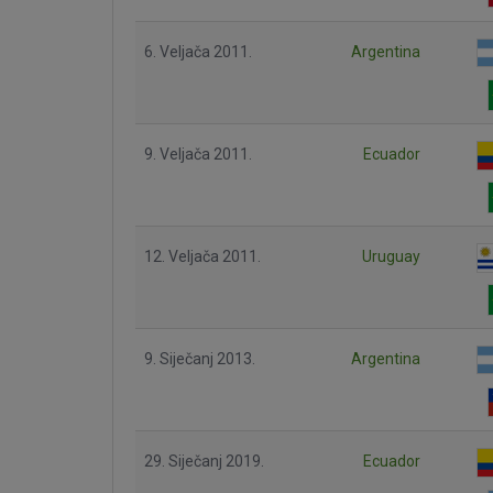
6. Veljača 2011.
Argentina
9. Veljača 2011.
Ecuador
12. Veljača 2011.
Uruguay
9. Siječanj 2013.
Argentina
29. Siječanj 2019.
Ecuador