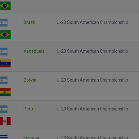
Brazil
U-20 South American Championship
Venezuela
U-20 South American Championship
Bolivia
U-20 South American Championship
Peru
U-20 South American Championship
Ecuador
U-20 South American Championship