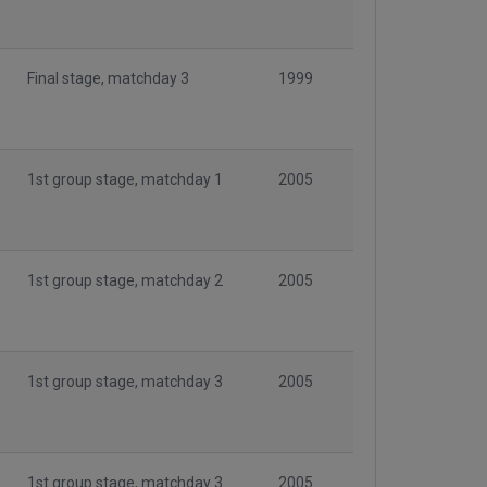
Final stage, matchday 3
1999
1st group stage, matchday 1
2005
1st group stage, matchday 2
2005
1st group stage, matchday 3
2005
1st group stage, matchday 3
2005