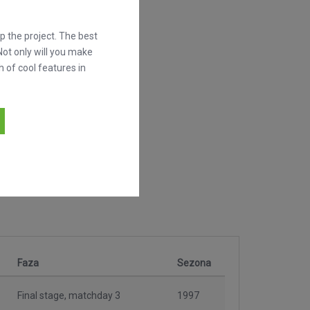
 the project. The best
Not only will you make
h of cool features in
Faza
Sezona
Final stage, matchday 3
1997