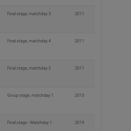
Final stage, matchday 3
2011
Final stage, matchday 4
2011
Final stage, matchday 5
2011
Group stage, matchday 1
2013
Final stage - Matchday 1
2019