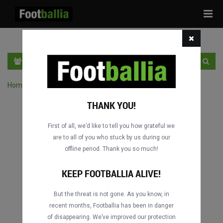
Tog
navi
HR
PRIJAVA
REGISTRACIJA
Home
›
Pretraga utakmica po natjecanju
THANK YOU!
First of all, we’d like to tell you how grateful we
are to all of you who stuck by us during our
offline period. Thank you so much!
KEEP FOOTBALLIA ALIVE!
But the threat is not gone. As you know, in
recent months, Footballia has been in danger
of disappearing. We’ve improved our protection