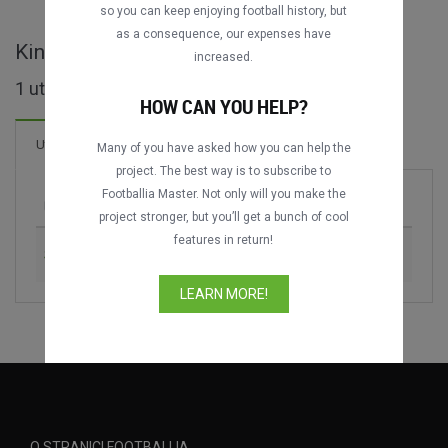
so you can keep enjoying football history, but
as a consequence, our expenses have
King's Cup - cijele utakmice
increased.
1 utakmica pronađeno
HOW CAN YOU HELP?
Utakmica
Many of you have asked how you can help the
project. The best way is to subscribe to
Footballia Master. Not only will you make the
Utakmica
Sezona
project stronger, but you’ll get a bunch of cool
features in return!
Slovakia vs. Thailand
2018
LEARN MORE!
O STRANICI FOOTBALLIA