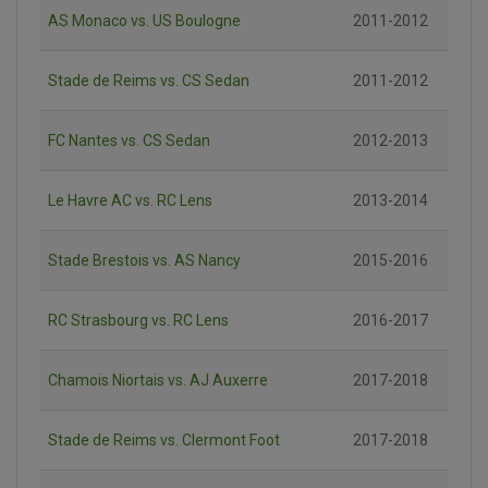
AS Monaco vs. US Boulogne
2011-2012
Stade de Reims vs. CS Sedan
2011-2012
FC Nantes vs. CS Sedan
2012-2013
Le Havre AC vs. RC Lens
2013-2014
Stade Brestois vs. AS Nancy
2015-2016
RC Strasbourg vs. RC Lens
2016-2017
Chamois Niortais vs. AJ Auxerre
2017-2018
Stade de Reims vs. Clermont Foot
2017-2018