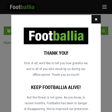
Tog
navi
HR
PRIJAVA
REGISTRACIJA
Home
›
Pretraga utakmica po natjecanju
THANK YOU!
First of all, we’d like to tell you how grateful we
are to all of you who stuck by us during our
offline period. Thank you so much!
KEEP FOOTBALLIA ALIVE!
But the threat is not gone. As you know, in
recent months, Footballia has been in danger
of disappearing. We’ve improved our protection