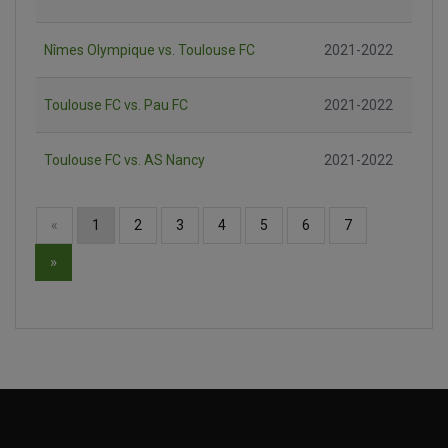
Nîmes Olympique vs. Toulouse FC
2021-2022
Toulouse FC vs. Pau FC
2021-2022
Toulouse FC vs. AS Nancy
2021-2022
«
1
2
3
4
5
6
7
»