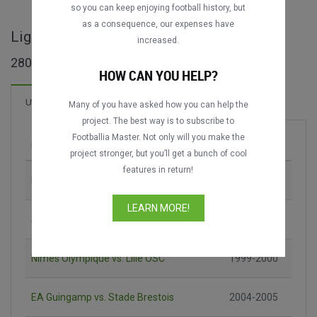
so you can keep enjoying football history, but
as a consequence, our expenses have
Ligue 2 - cijele utakmice
increased.
280 utakmica pronađeno
HOW CAN YOU HELP?
24 Golova
Utakmica
Novo!
Many of you have asked how you can help the
project. The best way is to subscribe to
Footballia Master. Not only will you make the
Utakmica
Sezona
project stronger, but you’ll get a bunch of cool
features in return!
RC Lens vs. RC Strasbourg
1990-1991
LEARN MORE!
SC Bastia vs. OGC Nice
1993-1994
Nîmes Olympique vs. Lille OSC
1999-2000
EA Guingamp vs. Stade Brestois
2004-2005