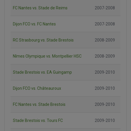
FC Nantes vs. Stade de Reims
2007-2008
Dijon FCO vs. FC Nantes
2007-2008
RC Strasbourg vs. Stade Brestois
2008-2009
Nîmes Olympique vs. Montpellier HSC
2008-2009
Stade Brestois vs. EA Guingamp
2009-2010
Dijon FCO vs. Châteauroux
2009-2010
FC Nantes vs. Stade Brestois
2009-2010
Stade Brestois vs. Tours FC
2009-2010