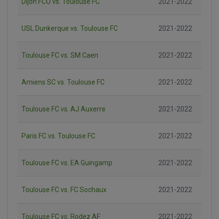
Dijon FCO vs. Toulouse FC
2021-2022
USL Dunkerque vs. Toulouse FC
2021-2022
Toulouse FC vs. SM Caen
2021-2022
Amiens SC vs. Toulouse FC
2021-2022
Toulouse FC vs. AJ Auxerre
2021-2022
Paris FC vs. Toulouse FC
2021-2022
Toulouse FC vs. EA Guingamp
2021-2022
Toulouse FC vs. FC Sochaux
2021-2022
Toulouse FC vs. Rodez AF
2021-2022