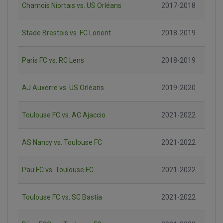
Chamois Niortais vs. US Orléans
2017-2018
Stade Brestois vs. FC Lorient
2018-2019
Paris FC vs. RC Lens
2018-2019
AJ Auxerre vs. US Orléans
2019-2020
Toulouse FC vs. AC Ajaccio
2021-2022
AS Nancy vs. Toulouse FC
2021-2022
Pau FC vs. Toulouse FC
2021-2022
Toulouse FC vs. SC Bastia
2021-2022