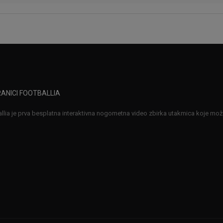
ANICI FOOTBALLIA
llia je prva besplatna interaktivna nogometna video zbirka utakmica koje možet