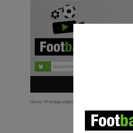
HOME
NATJECANJ
Home
›
Pretraga utakmica po natjecanju