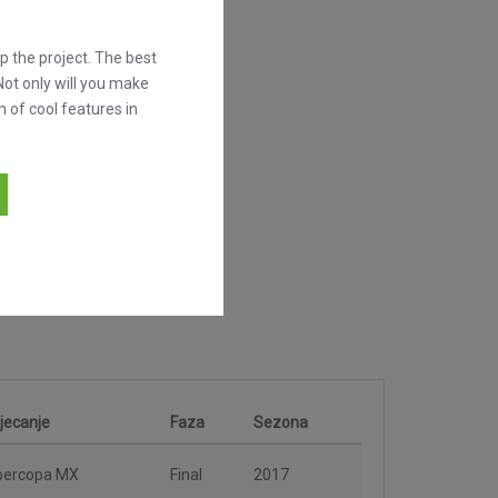
 the project. The best
Not only will you make
h of cool features in
jecanje
Faza
Sezona
percopa MX
Final
2017