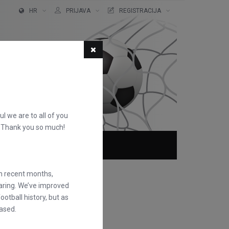
HR
PRIJAVA
REGISTRACIJA
ful we are to all of you
d. Thank you so much!
O NAMA
FAQS
in recent months,
earing. We’ve improved
otball history, but as
ased.