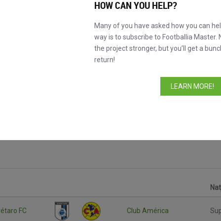
HOW CAN YOU HELP?
Many of you have asked how you can help
way is to subscribe to Footballia Master. 
the project stronger, but you’ll get a bunc
return!
LEARN MORE!
Nat
étaro FC
Club América
Su