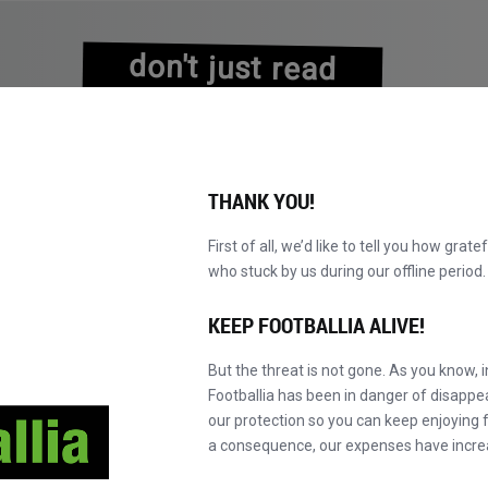
don't just read
about history
experience it!
THANK YOU!
First of all, we’d like to tell you how grate
who stuck by us during our offline perio
A
PRETRAŽI KATALOG
POSTANI MASTER!
NOVO!
KEEP FOOTBALLIA ALIVE!
But the threat is not gone. As you know, 
Footballia has been in danger of disapp
our protection so you can keep enjoying fo
a consequence, our expenses have incre