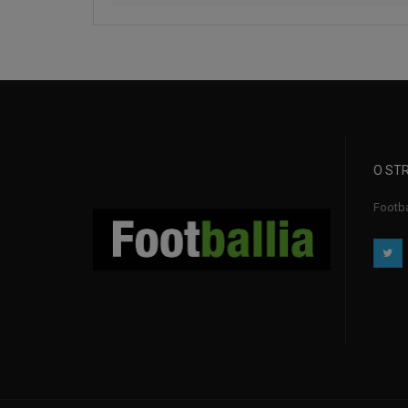
O STR
Footba