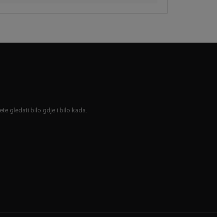
e gledati bilo gdje i bilo kada.