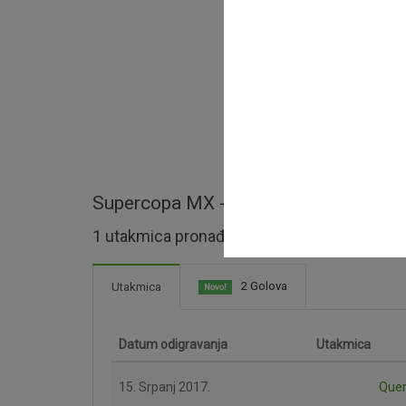
Supercopa MX - cijele utakmice
1 utakmica pronađeno
2 Golova
Utakmica
Novo!
Datum odigravanja
Utakmica
15. Srpanj 2017.
Quer